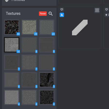
Primitives
Textures
Reset
30
29
23
14
8
8
7
7
6
6
5
5
4
4
4