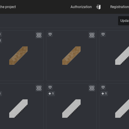
the project
Authorization
Registration
Updat
1
2
1
1
1