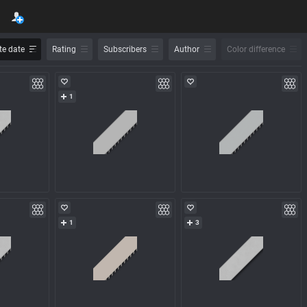
e date
Rating
Subscribers
Author
Color difference
1
1
3