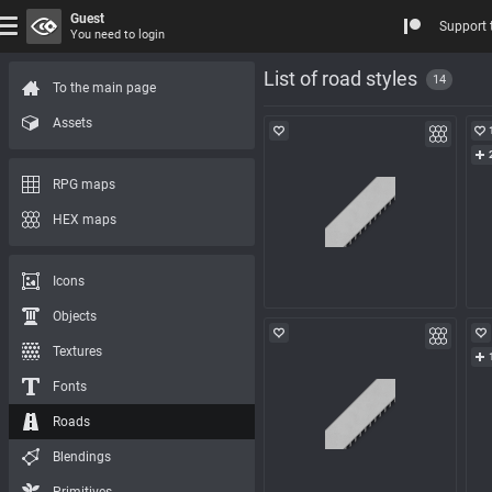
Guest
Support 
You need to login
List of road styles
14
To the main page
Assets
RPG maps
HEX maps
Icons
Objects
Textures
Fonts
Roads
Blendings