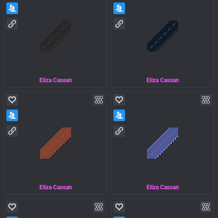
Eliza Cassan
Eliza Cassan
Eliza Cassan
Eliza Cassan