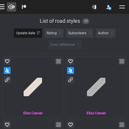
List of road styles
13
Update date
Rating
Subscribers
Author
Color difference
Eliza Cassan
Eliza Cassan