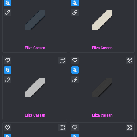
Eliza Cassan
Eliza Cassan
Eliza Cassan
Eliza Cassan