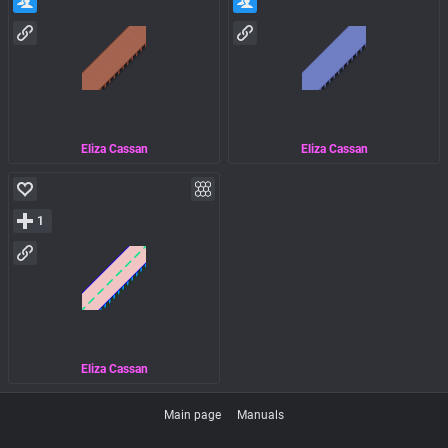
Eliza Cassan
Eliza Cassan
1
Eliza Cassan
Main page
Manuals