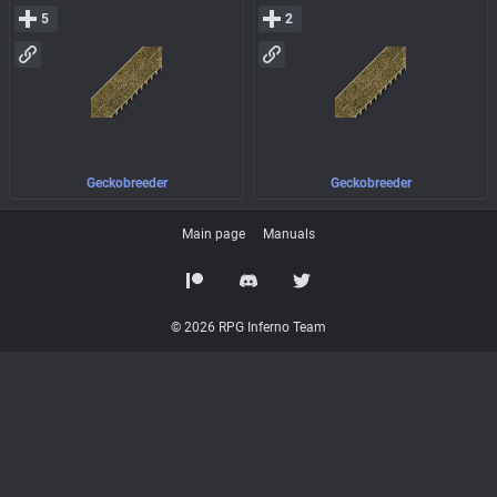
5
2
Geckobreeder
Geckobreeder
Main page
Manuals
© 2026 RPG Inferno Team