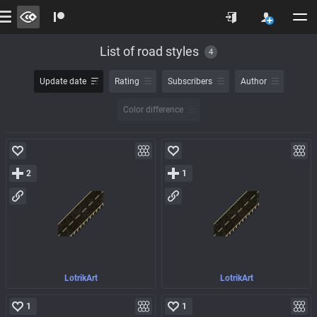
List of road styles
4
Update date
Rating
Subscribers
Author
Color difference
2
1
LotrikArt
LotrikArt
1
1