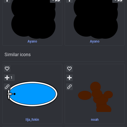
Ayano
Ayano
Similar icons
1
Ilja_fokin
noah