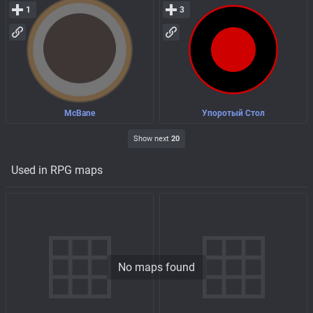
1
3
McBane
Упоротый Стол
Show next
20
Used in RPG maps
No maps found