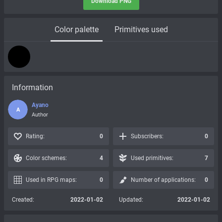
Download PNG
Color palette
Primitives used
Information
Ayano
A
Author
Rating:
0
Subscribers:
0
Color schemes:
4
Used primitives:
7
Used in RPG maps:
0
Number of applications:
0
Created:
2022-01-02
Updated:
2022-01-02