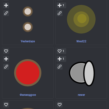
1
Yesterdaze
West22
1
1
Филиндрон
rewer