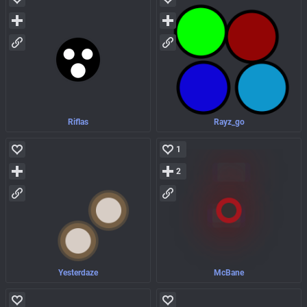
Riflas
Rayz_go
1
2
Yesterdaze
McBane