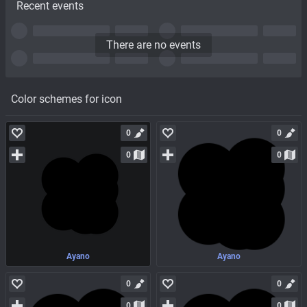
Recent events
There are no events
Color schemes for icon
0
0
0
0
Ayano
Ayano
0
0
0
0