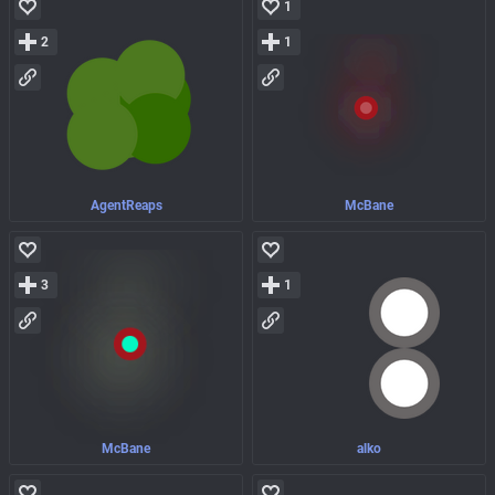
1
2
1
AgentReaps
McBane
3
1
McBane
alko