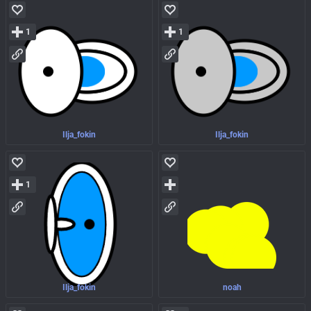
1
1
Ilja_fokin
Ilja_fokin
1
Ilja_fokin
noah