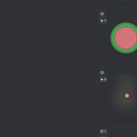
1
3
1