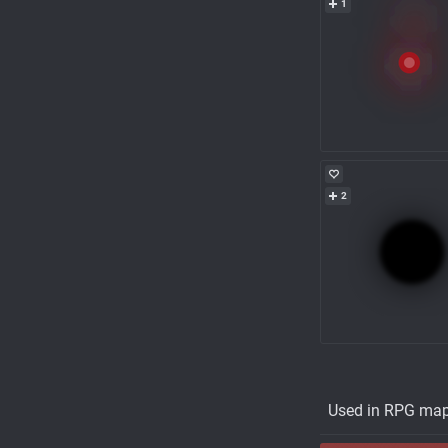
1
2
Used in RPG ma