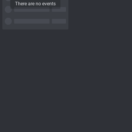
There are no events