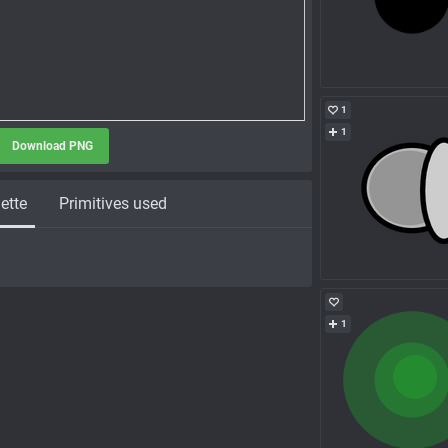
1
1
Download PNG
ette
Primitives used
1