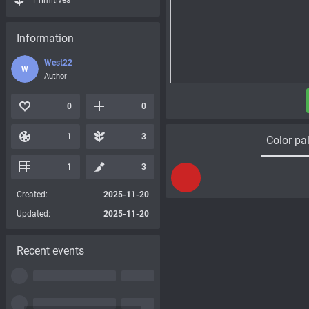
Primitives
Information
West22
W
Author
0
0
1
3
Color pal
1
3
Created:
2025-11-20
Updated:
2025-11-20
Recent events