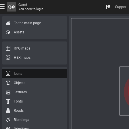
Guest
Support 
You need to login
To the main page
Assets
RPG maps
HEX maps
Icons
Objects
Textures
Fonts
Roads
Blendings