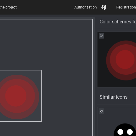
the project
Authorization
Registration
Color schemes fo
Similar icons