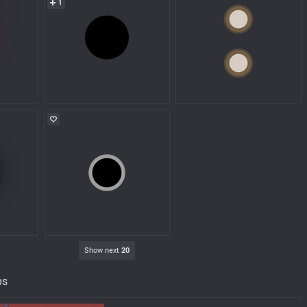
1
Show next
20
ps