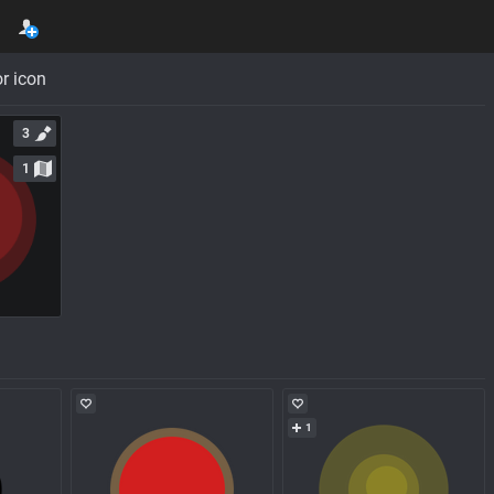
r icon
3
1
1