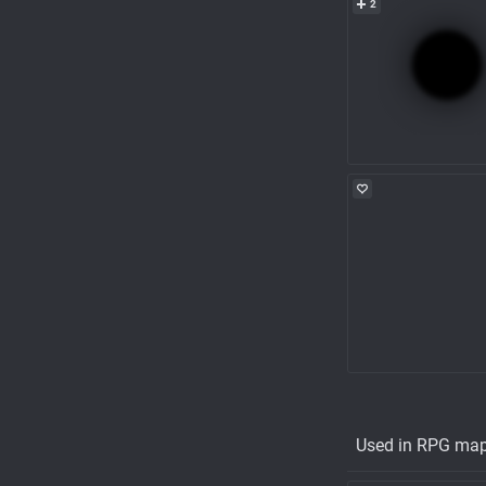
2
Used in RPG ma