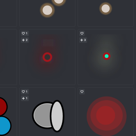
1
2
3
1
1