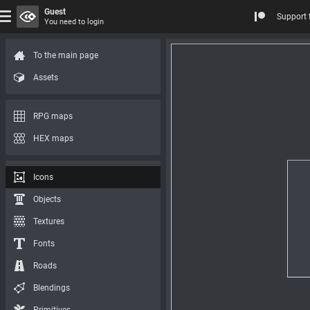
Guest
Support 
You need to login
To the main page
Assets
RPG maps
HEX maps
Icons
Objects
Textures
Fonts
Roads
Blendings