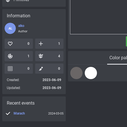
Primitives
Information
alko
AL
Author
0
1
1
4
Color pal
0
0
Created:
2023-06-09
Updated:
2023-06-09
Recent events
Marach
2024-03-05