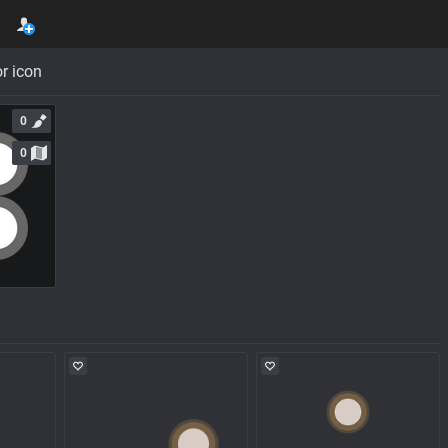
r icon
0
0