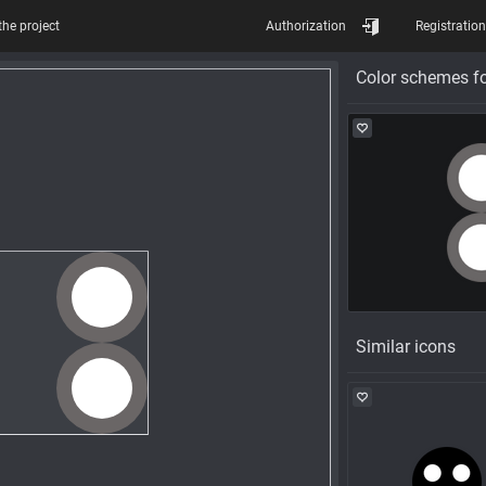
the project
Authorization
Registration
Color schemes fo
Similar icons