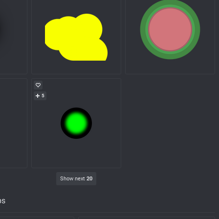
5
Show next
20
ps