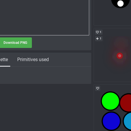
1
1
Download PNG
ette
Primitives used