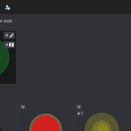
r icon
0
0
1