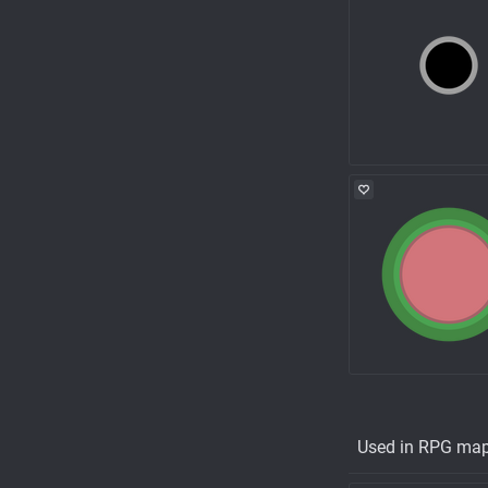
Used in RPG ma