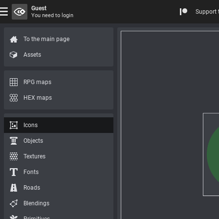
Guest
Support 
You need to login
To the main page
Assets
RPG maps
HEX maps
Icons
Objects
Textures
Fonts
Roads
Blendings