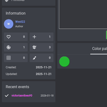
Primitives
Information
West22
W
Author
0
1
1
3
Color pal
0
0
Created:
2025-11-21
Updated:
2025-11-21
Recent events
victoriasvibes#0
2026-01-18