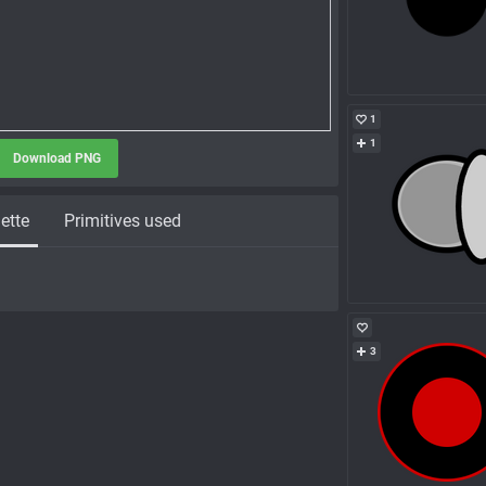
1
1
Download PNG
ette
Primitives used
3