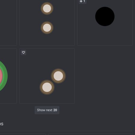
1
Show next
20
ps