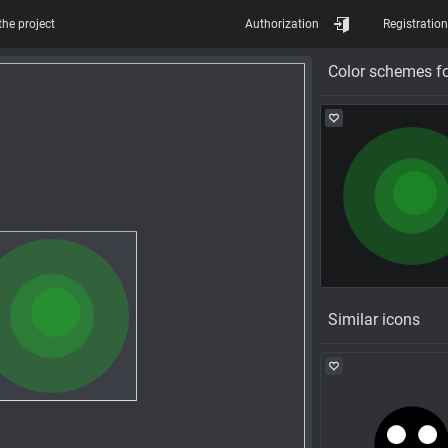
the project
Authorization
Registration
Color schemes fo
Similar icons