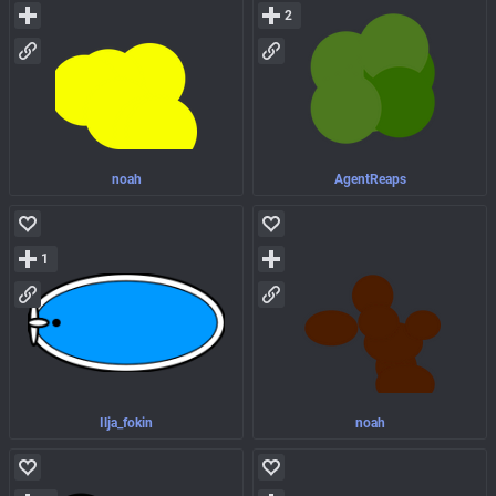
2
noah
AgentReaps
1
Ilja_fokin
noah