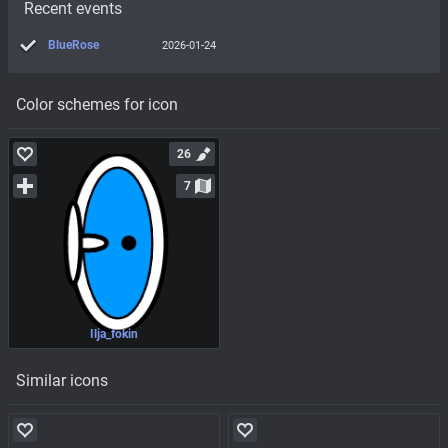
Recent events
BlueRose
2026-01-24
Color schemes for icon
26
7
Ilja_fokin
Similar icons