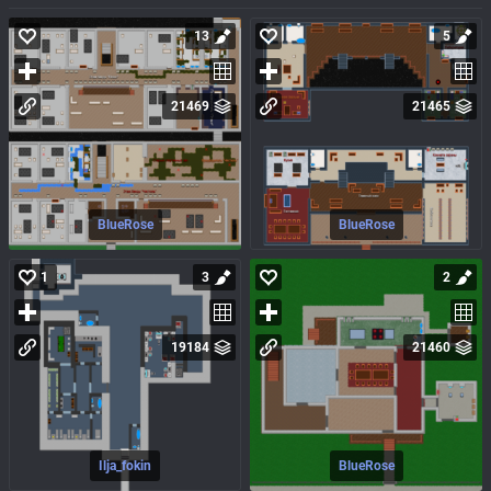
13
5
21469
21465
BlueRose
BlueRose
1
3
2
19184
21460
Ilja_fokin
BlueRose