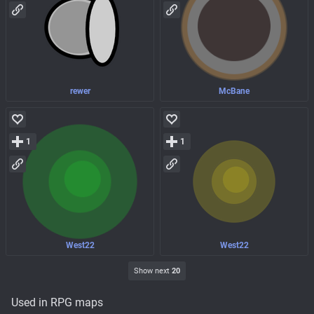
rewer
McBane
1
1
West22
West22
Show next
20
Used in RPG maps