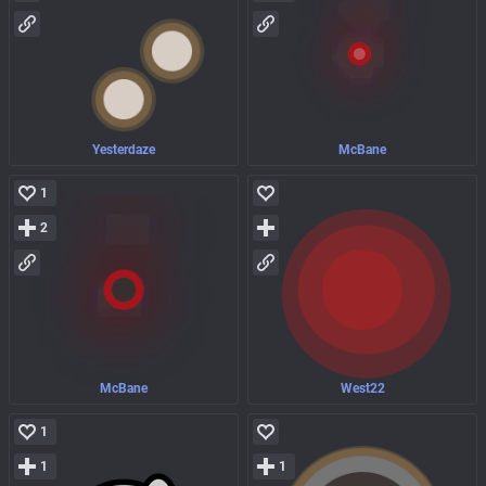
Yesterdaze
McBane
1
2
McBane
West22
1
1
1