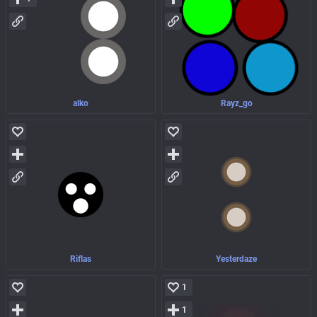
alko
Rayz_go
Riflas
Yesterdaze
1
1