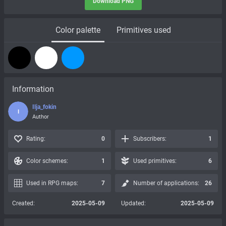
Download PNG
Color palette
Primitives used
Information
Ilja_fokin
I
Author
Rating:
0
Subscribers:
1
Color schemes:
1
Used primitives:
6
Used in RPG maps:
7
Number of applications:
26
Created:
2025-05-09
Updated:
2025-05-09