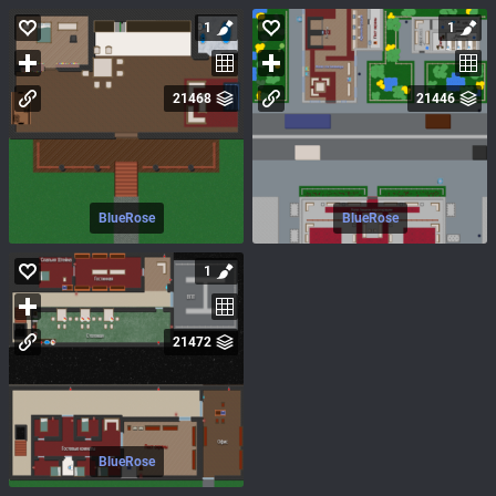
1
1
21468
21446
BlueRose
BlueRose
1
21472
BlueRose