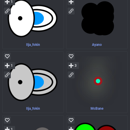
1
Ilja_fokin
Ayano
1
3
Ilja_fokin
McBane
1