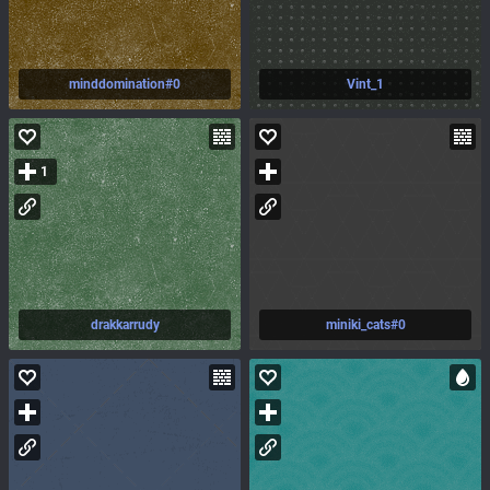
minddomination#0
Vint_1
1
drakkarrudy
miniki_cats#0