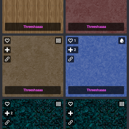
Threeshaaaa
Threeshaaaa
1
2
Threeshaaaa
Threeshaaaa
2