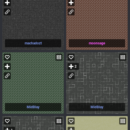
machadozt
moonsage
2
MidBlay
MidBlay