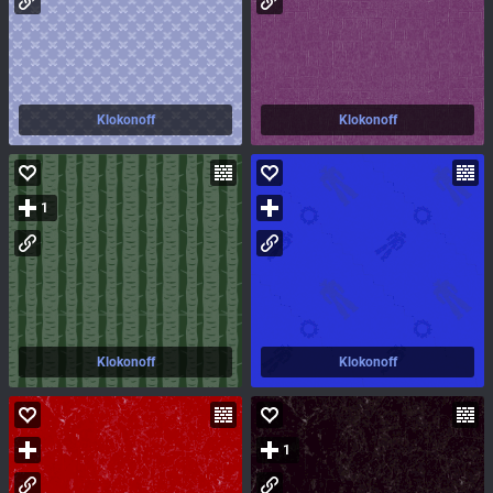
Klokonoff
Klokonoff
1
Klokonoff
Klokonoff
1