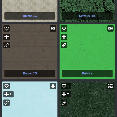
RaizonCG
Slava00184
RaizonCG
Rublica
1
1
2