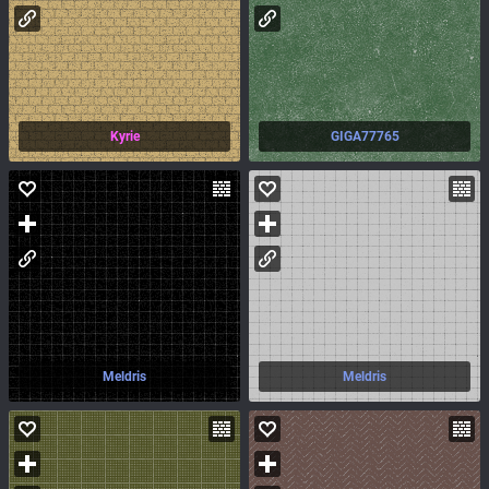
Kyrie
GIGA77765
Meldris
Meldris