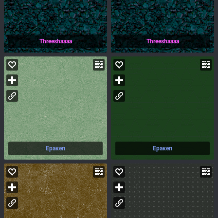
Threeshaaaa
Threeshaaaa
Еракеп
Еракеп