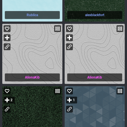
Rublica
alexblackfort
AlionaKib
AlionaKib
2
1