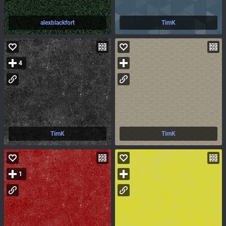
alexblackfort
TimK
4
TimK
TimK
1