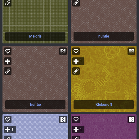
Meldris
huntie
1
huntie
Klokonoff
1
1