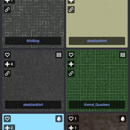
1
MidBlay
alexblackfort
4
alexblackfort
Kernel_Quackers
1
2
1