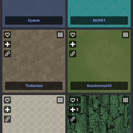
Еракеп
MURKY
Thefanteze
khunbonnuh#0
1
3