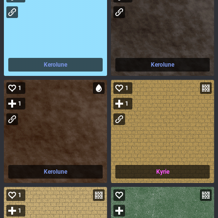
Kerolune
Kerolune
1
1
1
1
Kerolune
Kyrie
1
1