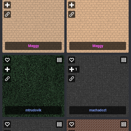
Meggy
Meggy
1
mtrudovik
machadozt