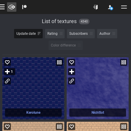
List of textures
4340
Update date
Rating
Subscribers
Author
Color difference
1
Kerolune
Nichttot