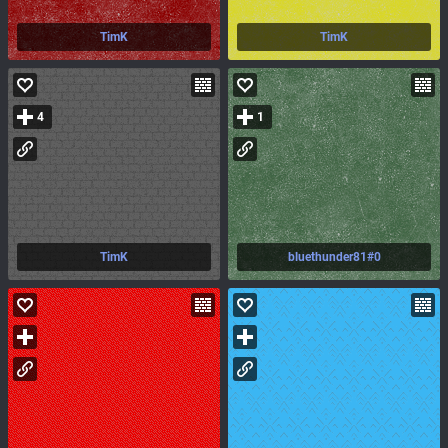
TimK
TimK
4
1
TimK
bluethunder81#0