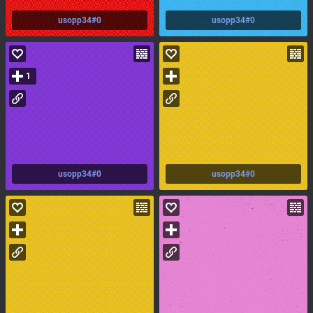
usopp34#0
usopp34#0
1
usopp34#0
usopp34#0