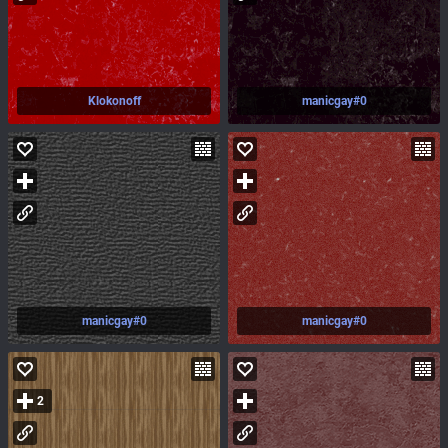
Klokonoff
manicgay#0
manicgay#0
manicgay#0
2