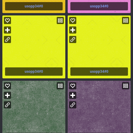
usopp34#0
usopp34#0
usopp34#0
usopp34#0