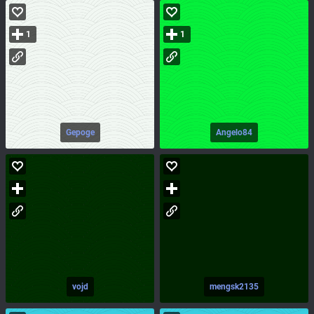
1
1
Gepoge
Angelo84
vojd
mengsk2135