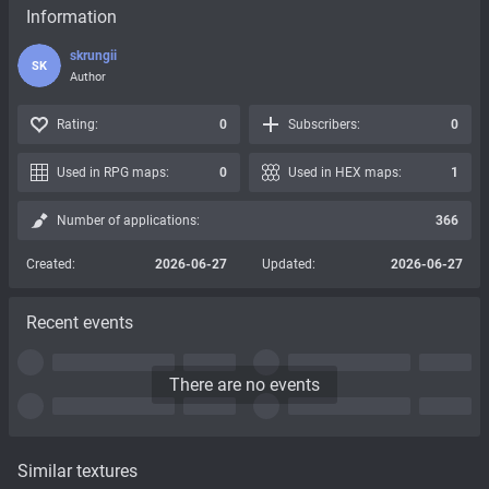
Information
skrungii
SK
Author
Rating:
0
Subscribers:
0
Used in RPG maps:
0
Used in HEX maps:
1
Number of applications:
366
Created:
2026-06-27
Updated:
2026-06-27
Recent events
There are no events
Similar textures