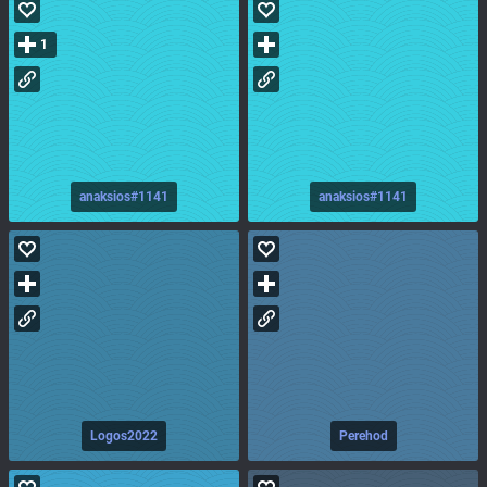
1
anaksios#1141
anaksios#1141
Logos2022
Perehod