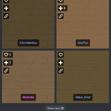
3
53ьт6йи4кы
OneTuz
1
1
Michelle
Olikor_Krist
Show next
20