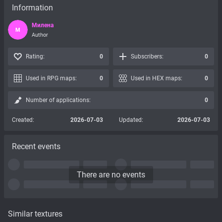
Information
Милена
М
Author
Rating:
0
Subscribers:
0
Used in RPG maps:
0
Used in HEX maps:
0
Number of applications:
0
Created:
2026-07-03
Updated:
2026-07-03
Recent events
There are no events
Similar textures