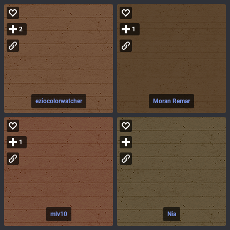
2
1
eziocolorwatcher
Moran Remar
1
mlv10
Nia