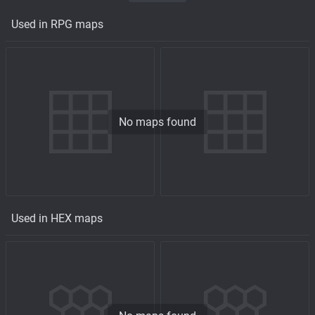
Used in RPG maps
No maps found
Used in HEX maps