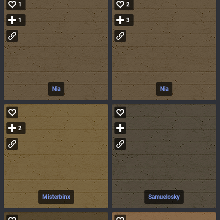
1
2
1
3
Nia
Nia
2
Misterbinx
Samuelosky