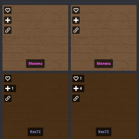
Милена
Милена
1
1
4
Kes72
Kes72