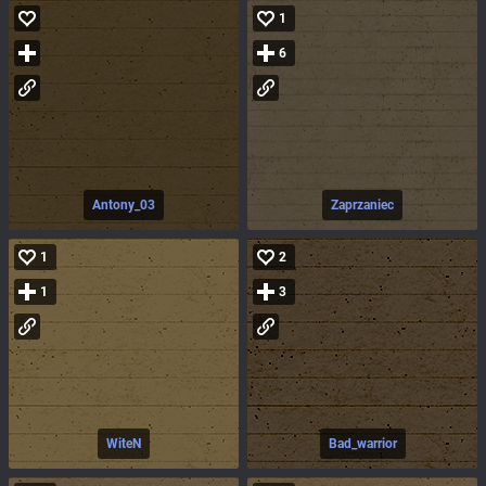
1
6
Antony_03
Zaprzaniec
1
2
1
3
WiteN
Bad_warrior