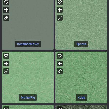
ThinWhiteMaster
Еракеп
MotherPig
Koldy