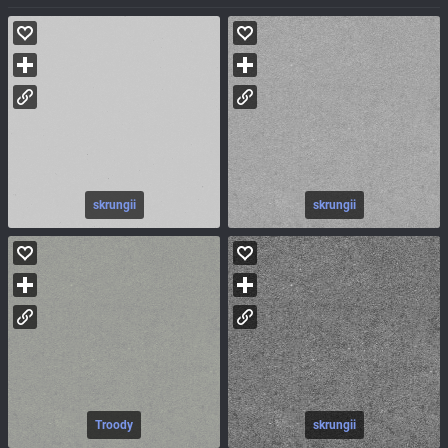
skrungii
skrungii
Troody
skrungii