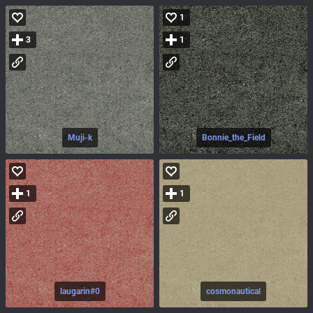
1
3
1
Muji-k
Bonnie_the_Field
1
1
laugarin#0
cosmonautical