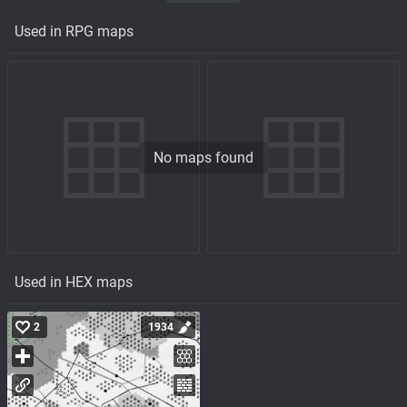
Used in RPG maps
No maps found
Used in HEX maps
2
1934