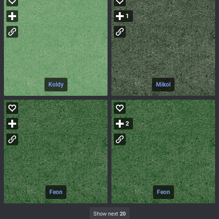
1
Koldy
Mikol
2
Feon
Feon
Show next
20