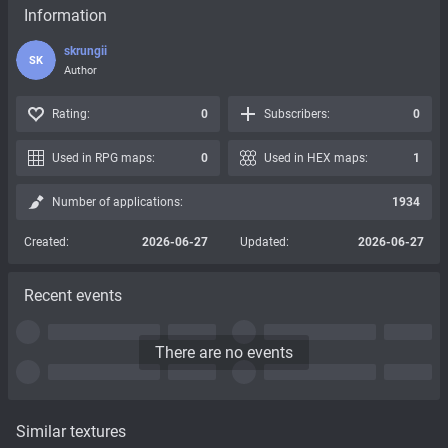
Information
skrungii
SK
Author
Rating:
0
Subscribers:
0
Used in RPG maps:
0
Used in HEX maps:
1
Number of applications:
1934
Created:
2026-06-27
Updated:
2026-06-27
Recent events
There are no events
Similar textures