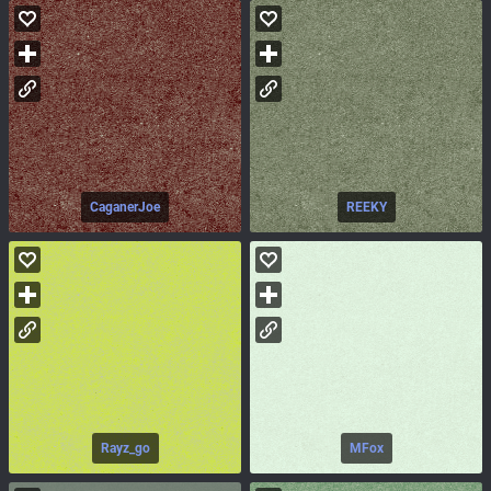
CaganerJoe
REEKY
Rayz_go
MFox