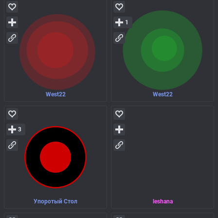
1
West22
West22
3
Упоротый Стол
leshana