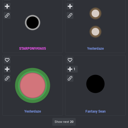
STARP0NY#0605
Yesterdaze
1
Yesterdaze
Fantasy Sean
Show next
20