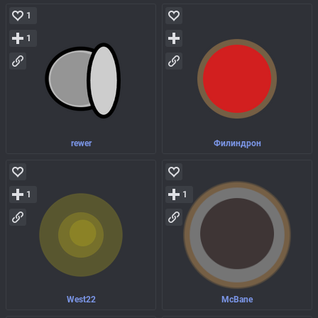
1
1
rewer
Филиндрон
1
1
West22
McBane