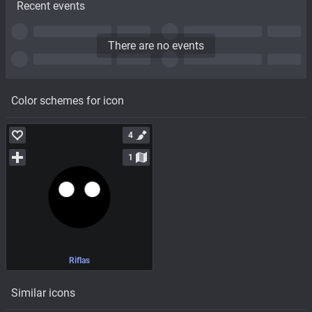
Recent events
There are no events
Color schemes for icon
4
1
Riflas
Similar icons