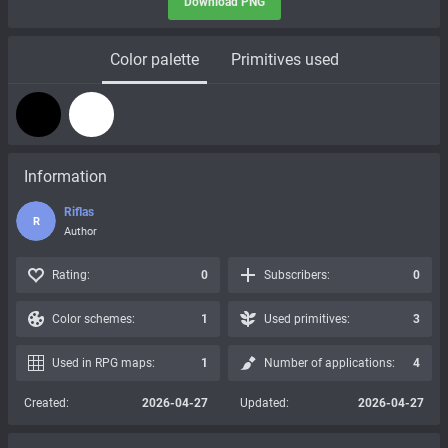
Download PNG
Color palette
Primitives used
Information
Riflas
R
Author
Rating:
0
Subscribers:
0
Color schemes:
1
Used primitives:
3
Used in RPG maps:
1
Number of applications:
4
Created:
2026-04-27
Updated:
2026-04-27