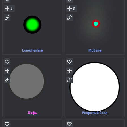
5
3
Lonecheshire
McBane
Кофь
Упоротый Стол