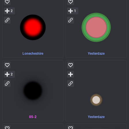
2
1
Lonecheshire
Yesterdaze
2
05-2
Yesterdaze