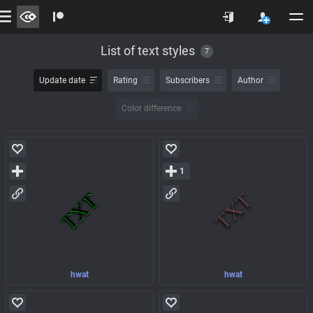
List of text styles
7
Update date
Rating
Subscribers
Author
Color difference
1
hwat
hwat