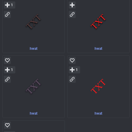
1
hwat
hwat
1
1
hwat
hwat