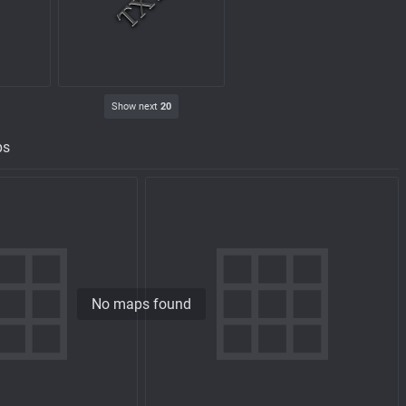
Show next
20
ps
No maps found