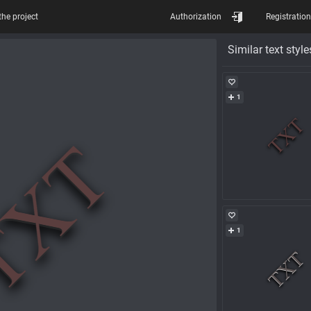
the project
Authorization
Registration
Similar text style
1
1