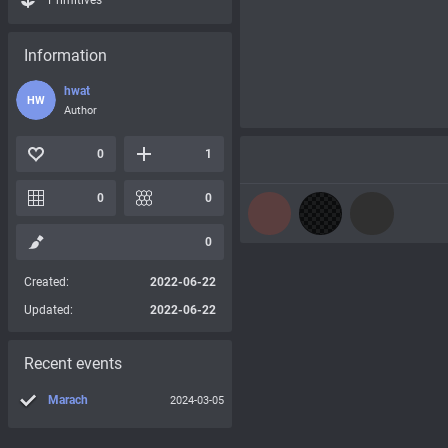
Primitives
Information
hwat
HW
Author
0
1
0
0
0
Created:
2022-06-22
Updated:
2022-06-22
Recent events
Marach
2024-03-05