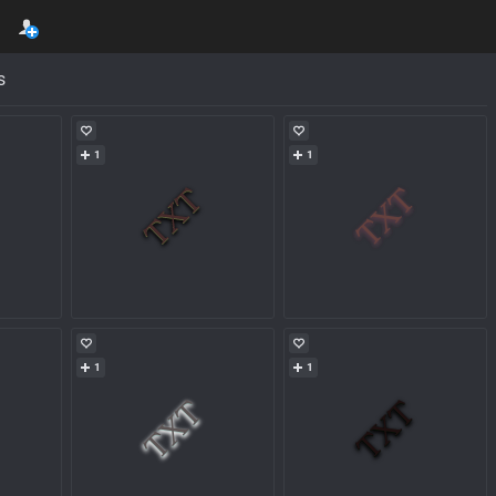
s
1
1
1
1