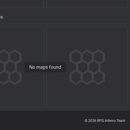
ps
No maps found
© 2026 RPG Inferno Team