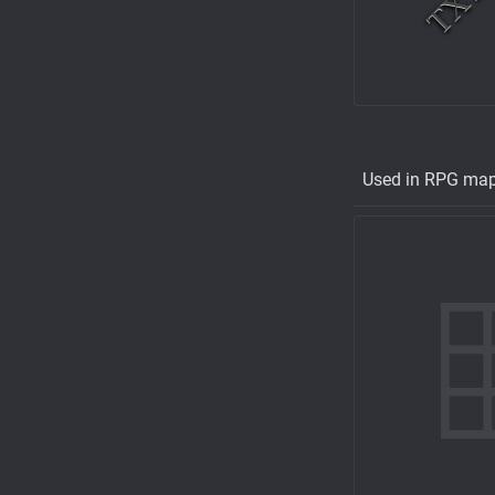
Used in RPG ma