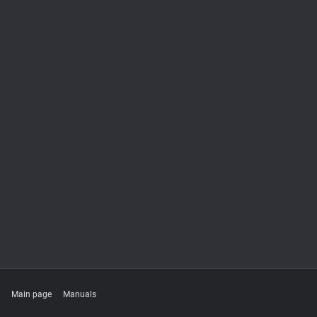
Main page
Manuals