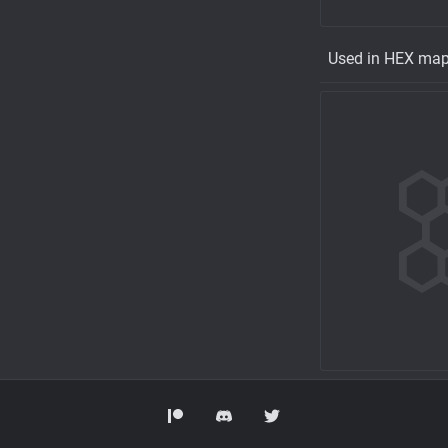
Used in HEX ma