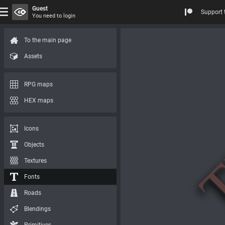
Guest
Support 
You need to login
To the main page
Assets
RPG maps
HEX maps
Icons
Objects
Textures
Fonts
Roads
Blendings