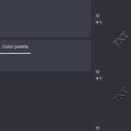
1
Color palette
1