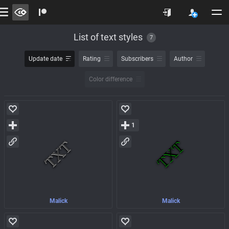
List of text styles
7
Update date
Rating
Subscribers
Author
Color difference
1
Malick
Malick