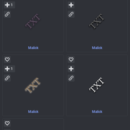
1
Malick
Malick
1
Malick
Malick