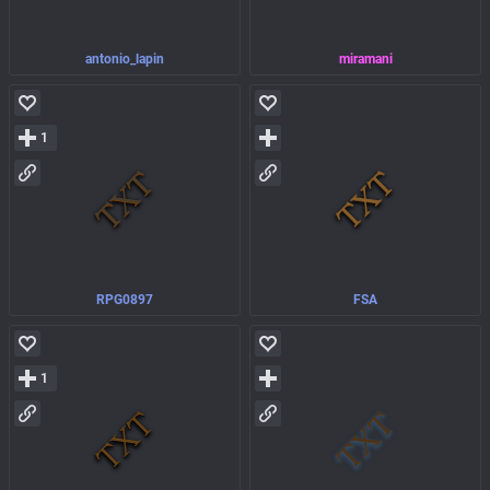
antonio_lapin
miramani
1
RPG0897
FSA
1