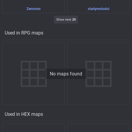
Zenromo
stariymolodoi
Show next
20
Used in RPG maps
No maps found
Used in HEX maps