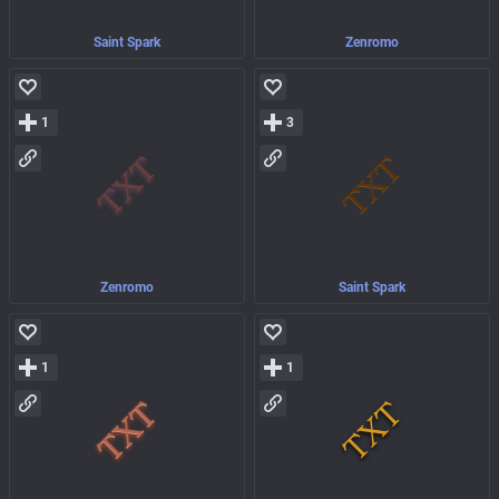
Saint Spark
Zenromo
1
3
Zenromo
Saint Spark
1
1