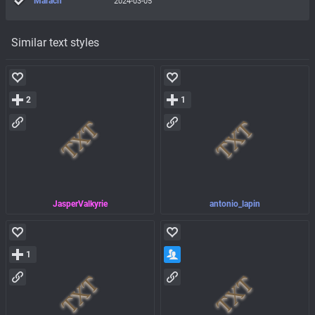
Marach
2024-03-05
Similar text styles
2
1
JasperValkyrie
antonio_lapin
1