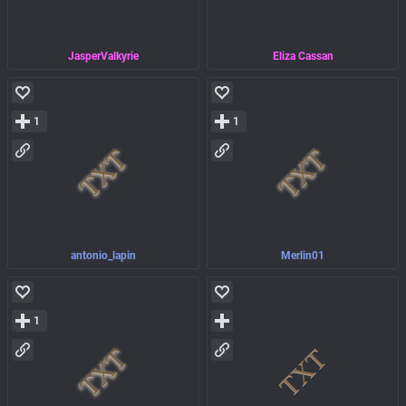
JasperValkyrie
Eliza Cassan
1
1
antonio_lapin
Merlin01
1