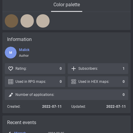
Color palette
Information
Malick
M
Author
Rating:
0
Subscribers:
1
Used in RPG maps:
0
Used in HEX maps:
0
Number of applications:
0
Created:
2022-07-11
Updated:
2022-07-11
Recent events