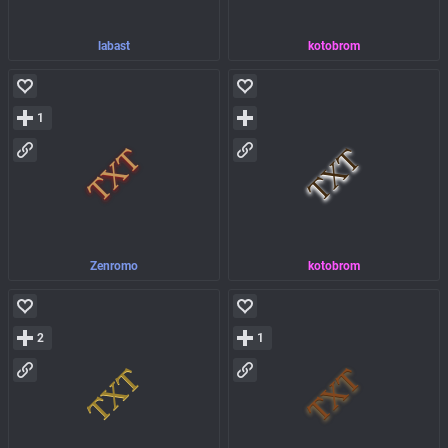
labast
kotobrom
1
Zenromo
kotobrom
2
1