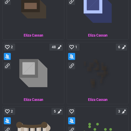
Eliza Cassan
Eliza Cassan
2
48
1
6
Eliza Cassan
Eliza Cassan
2
5
3