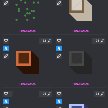
Eliza Cassan
Eliza Cassan
182
125
Eliza Cassan
Eliza Cassan
1
105
88