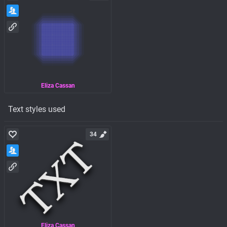
Eliza Cassan
Text styles used
34
Eliza Cassan