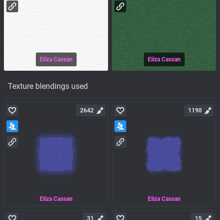
Eliza Cassan
Eliza Cassan
Texture blendings used
2642
1190
Eliza Cassan
Eliza Cassan
31
15