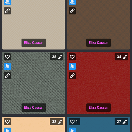
Eliza Cassan
Eliza Cassan
38
34
Eliza Cassan
Eliza Cassan
32
1
27