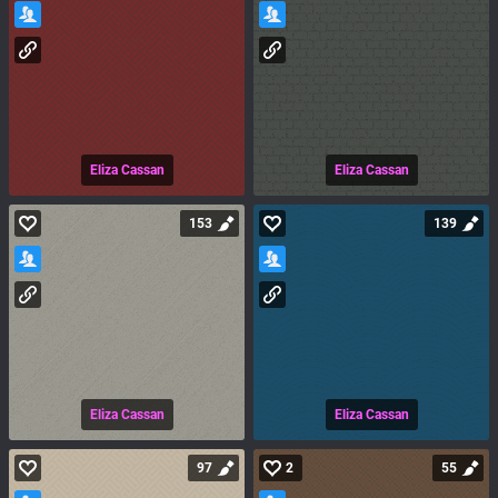
Eliza Cassan
Eliza Cassan
153
139
Eliza Cassan
Eliza Cassan
97
2
55