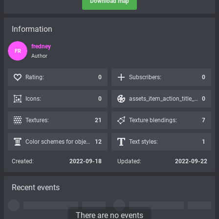
Download map
Information
fredney
FR
Author
Rating:
0
Subscribers:
0
Icons:
0
assets_item_action_title_icons_presets:
0
Textures:
21
Texture blendings:
7
Color schemes for objects:
12
Text styles:
1
Created:
2022-09-18
Updated:
2022-09-22
Recent events
There are no events