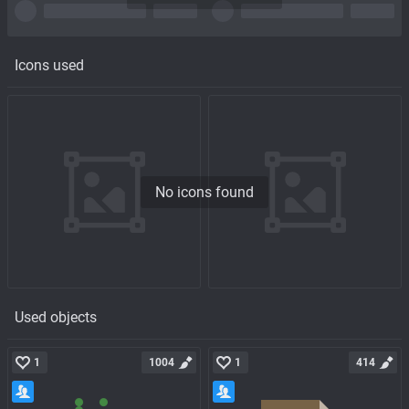
Icons used
No icons found
Used objects
1
1004
1
414