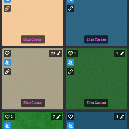
Eliza Cassan
Eliza Cassan
23
1
9
Eliza Cassan
Eliza Cassan
2
7
3