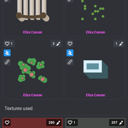
Eliza Cassan
Eliza Cassan
1
3
1
Eliza Cassan
Eliza Cassan
Textures used
280
1
207