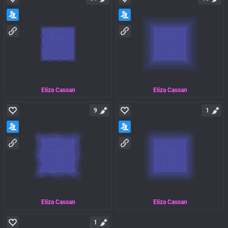
Eliza Cassan
Eliza Cassan
9
1
Eliza Cassan
Eliza Cassan
1