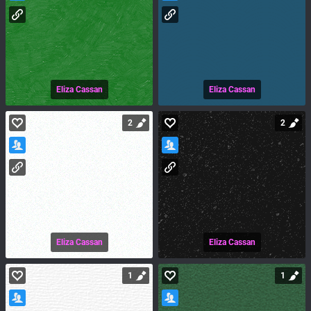
Eliza Cassan
Eliza Cassan
2
2
Eliza Cassan
Eliza Cassan
1
1