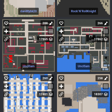
danillfybk20
Rock`N`RollKnight
288
266
17865
17862
UnclSam
UnclSam
260
258
17401
18307