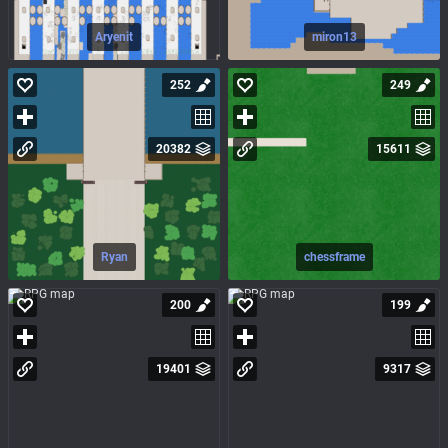
Aryenit
miron13
252
249
20382
15611
Ryan
chessframe
200
199
19401
9317