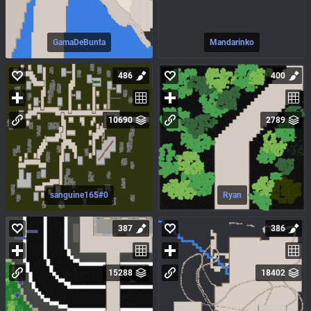
GamaDeBunta
Mandarinko
486
400
10690
2789
sanguine165#0
Ryan
387
386
15288
18402