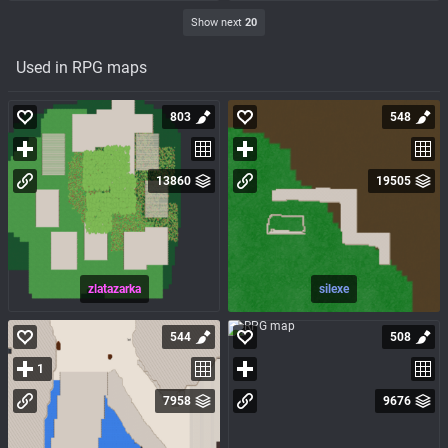
Show next
20
Used in RPG maps
803
548
13860
19505
zlatazarka
silexe
544
508
1
7958
9676