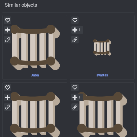
Similar objects
1
Jaba
svartas
1