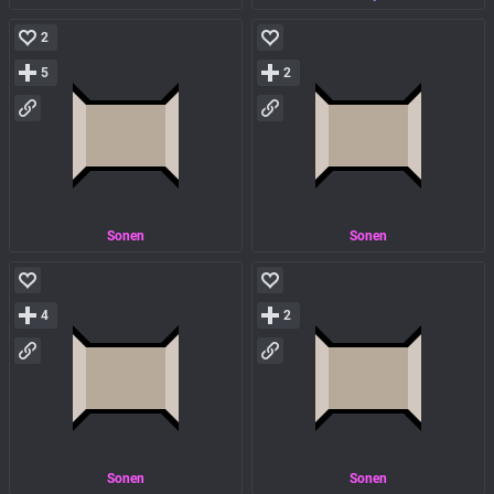
2
5
2
Sonen
Sonen
4
2
Sonen
Sonen