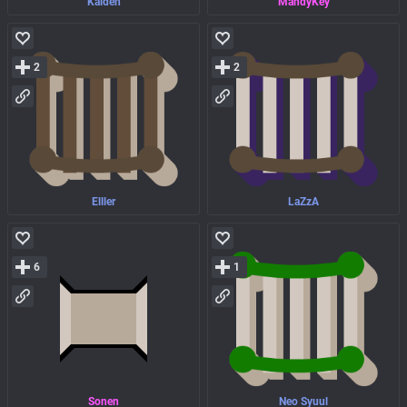
Kaiden
MandyKey
2
2
Elller
LaZzA
6
1
Sonen
Neo Syuul