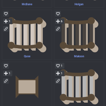
McBane
Holgan
1
6
Quse
Makson
1
1
1