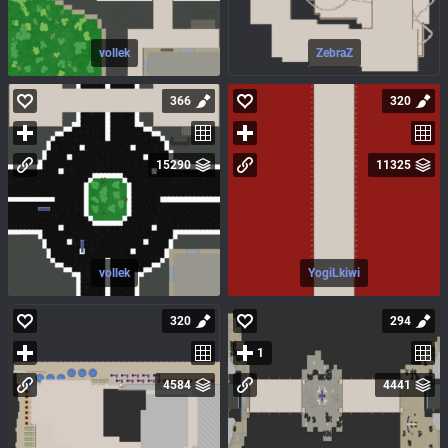
vollek
ZebraZ
366
320
15290
11325
vollek
YogiLkiwi
320
294
1
4584
4441