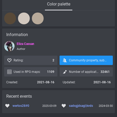
Color palette
Information
Eliza Cassan
Author
Rating:
2
Community property, subscription is not possible:
Used in RPG maps:
1109
Number of applications:
32461
Created:
2021-08-16
Updated:
2021-08-16
Recent events
wertos28#0
sadsgjdsagl;kvds
2025-03-09
2024-03-30