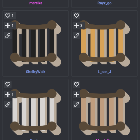
mareika
Rayz_go
1
1
3
ShelbyWalk
L_san_J
1