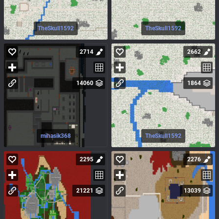
TheSkull1592
TheSkull1592
2714
2662
14060
1864
mihasik368
TheSkull1592
2295
2276
21221
13039