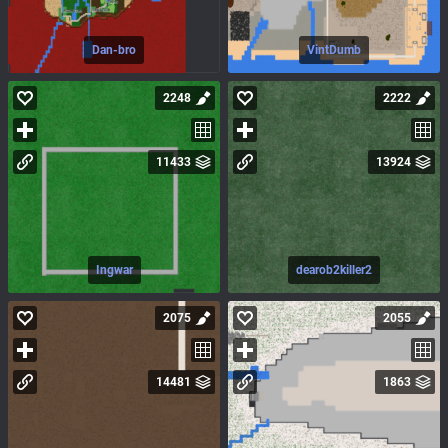
Dan-bro
VintDumb
2248
2222
11433
13924
Ingwar
dearob2killer2
2075
2055
14481
1863