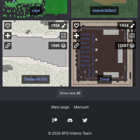
caue
dearob2killer2
1958
1924
1860
12587
TheSkull1592
Zonat
Show next
20
Main page
Manuals
© 2026 RPG Inferno Team