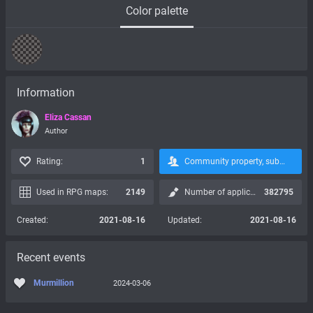
Color palette
Information
Eliza Cassan
Author
Rating:
1
Community property, subscription is not possible:
Used in RPG maps:
2149
Number of applications:
382795
Created:
2021-08-16
Updated:
2021-08-16
Recent events
Murmillion
2024-03-06