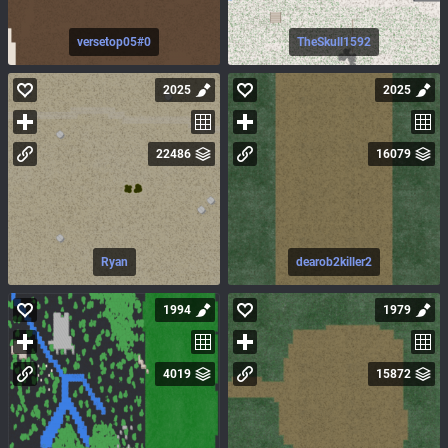
versetop05#0
TheSkull1592
2025
2025
22486
16079
Ryan
dearob2killer2
1994
1979
4019
15872