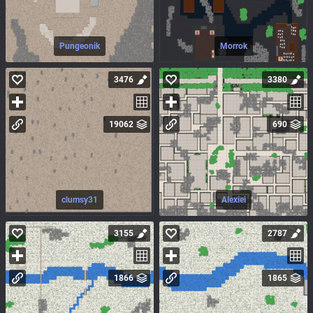
Pungeonik
Morrok
3476
3380
19062
690
clumsy31
Alexiei
3155
2787
1866
1865