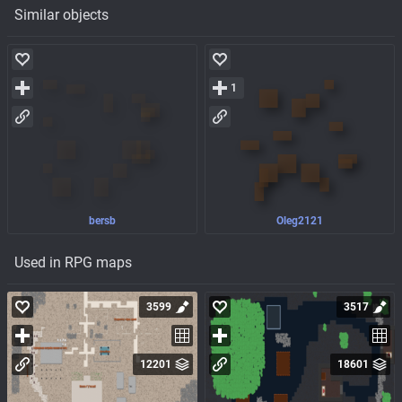
Similar objects
1
bersb
Oleg2121
Used in RPG maps
3599
3517
12201
18601