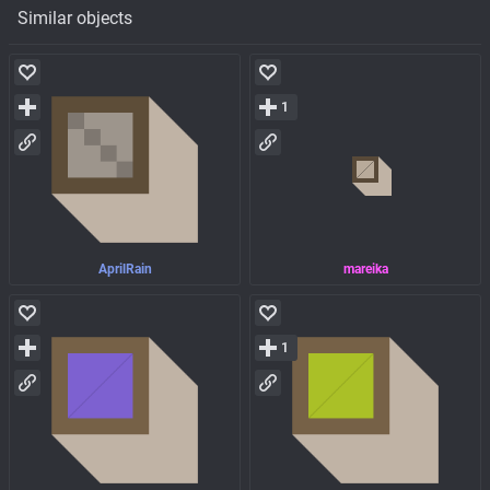
Similar objects
1
AprilRain
mareika
1