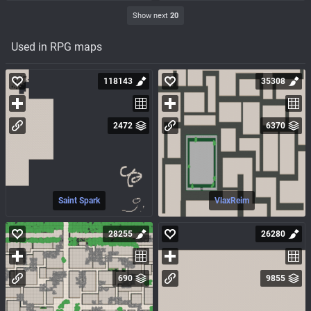
Show next
20
Used in RPG maps
118143
35308
2472
6370
Saint Spark
VlaxReim
28255
26280
690
9855