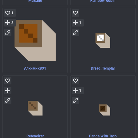
McBane
Rainbow Robin
1
3
1
Алхимик891
Dread_Templar
1
Reteneizer
Panda With Taco