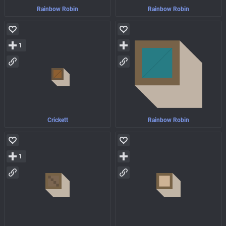
Rainbow Robin
Rainbow Robin
1
Crickett
Rainbow Robin
1