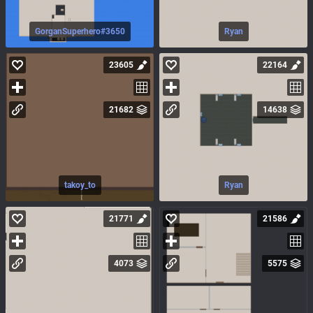
GorganSuperhero#3650
Ryan
23605
22164
21682
14638
takoy_to
Ryan
21771
21586
4073
5575