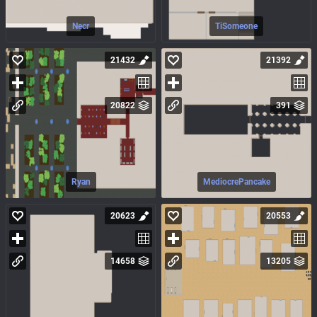
Necr
TiSomeone
21432
21392
20822
391
Ryan
MediocrePancake
20623
20553
14658
13205