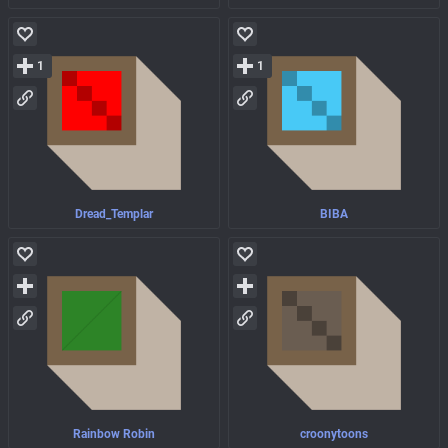
1
1
Dread_Templar
BIBA
Rainbow Robin
croonytoons