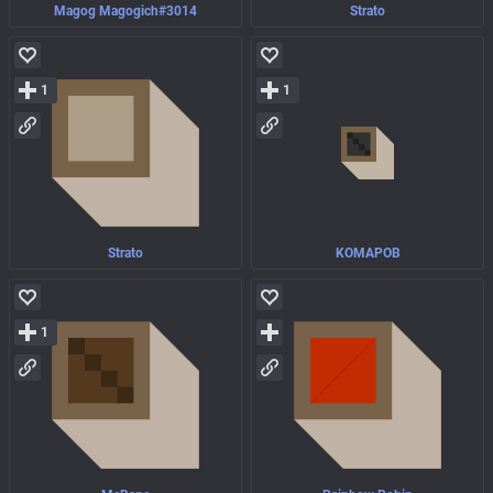
Magog Magogich#3014
Strato
1
1
Strato
KOMAPOB
1