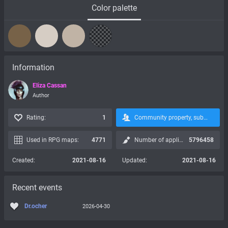
Color palette
Information
Eliza Cassan
Author
Rating:
1
Community property, subscription is not possible:
Used in RPG maps:
4771
Number of applications:
5796458
Created:
2021-08-16
Updated:
2021-08-16
Recent events
Dr.ocher
2026-04-30