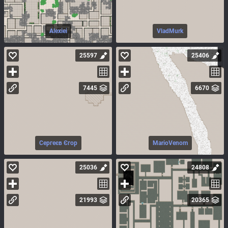
Alexiei
VladMurk
25597
25406
7445
6670
Сергеєв Єгор
MarioVenom
25036
24808
21993
20365