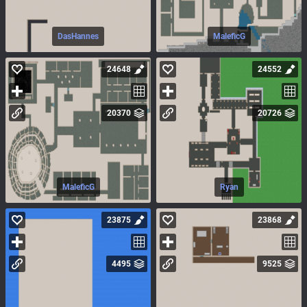
DasHannes
MaleficG
24648
24552
20370
20726
MaleficG
Ryan
23875
23868
4495
9525