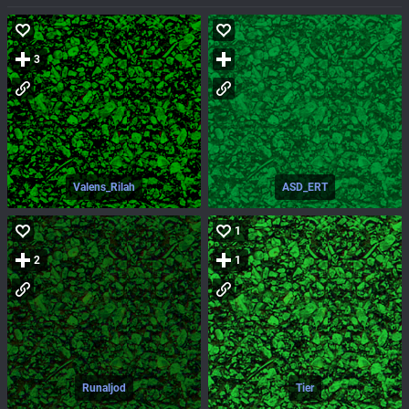
3
Valens_Rilah
ASD_ERT
1
2
1
Runaljod
Tier