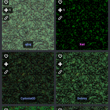
1
1
ajbaj
Xeri
CydoniaGD
Dobroy