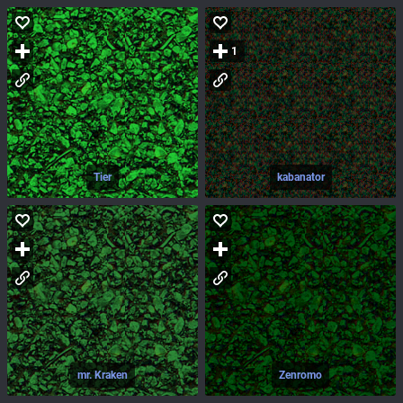
1
Tier
kabanator
mr. Kraken
Zenromo