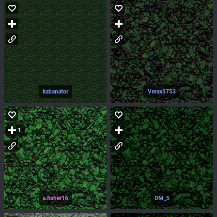
kabanator
Verax3753
1
a.fisher16
DM_5