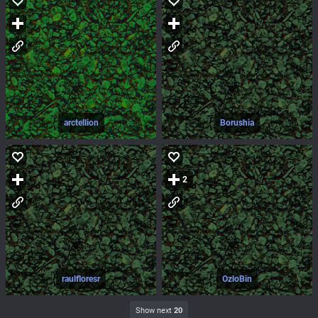
arctellion
Borushia
2
raulfloresr
OzloBin
Show next
20