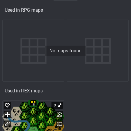
Used in RPG maps
No maps found
Used in HEX maps
9