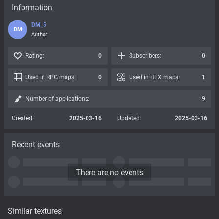
Information
DM_5
DM
Author
Rating:
0
Subscribers:
0
Used in RPG maps:
0
Used in HEX maps:
1
Number of applications:
9
Created:
2025-03-16
Updated:
2025-03-16
Recent events
There are no events
Similar textures