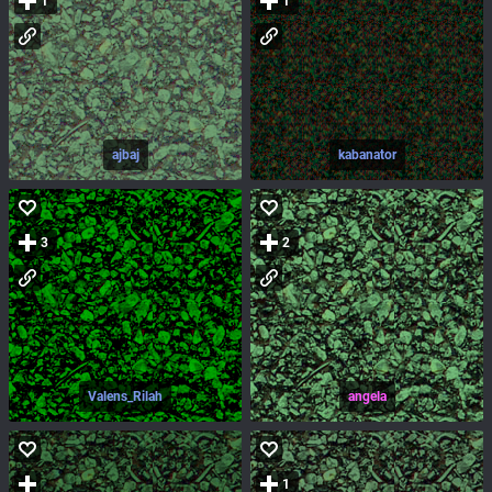
1
1
ajbaj
kabanator
3
2
Valens_Rilah
angela
1