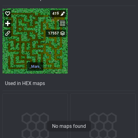
419
17557
_Mars_
Used in HEX maps
No maps found