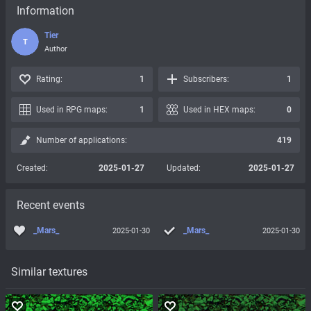
Information
Tier
T
Author
Rating:
1
Subscribers:
1
Used in RPG maps:
1
Used in HEX maps:
0
Number of applications:
419
Created:
2025-01-27
Updated:
2025-01-27
Recent events
_Mars_
_Mars_
2025-01-30
2025-01-30
Similar textures