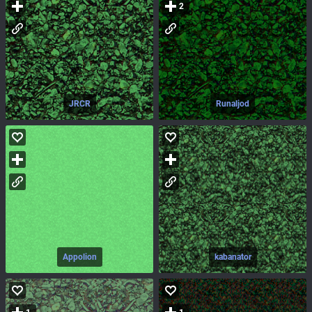
2
JRCR
Runaljod
Appolion
kabanator