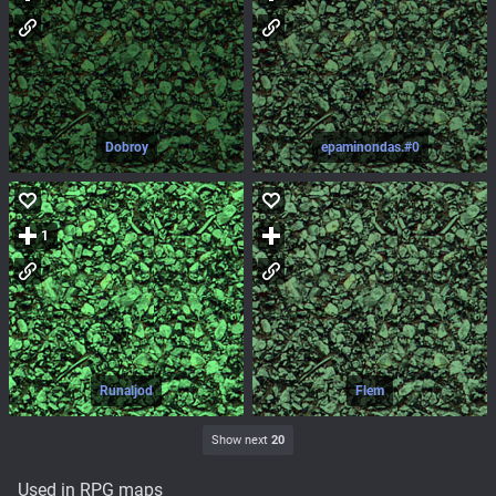
Dobroy
epaminondas.#0
1
Runaljod
Flem
Show next
20
Used in RPG maps