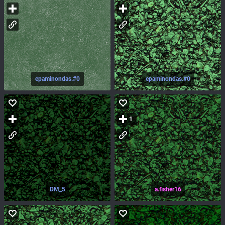
epaminondas.#0
epaminondas.#0
1
DM_5
a.fisher16