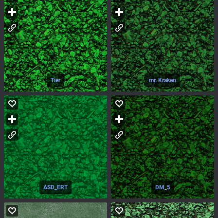
Tier
mr. Kraken
ASD_ERT
DM_5