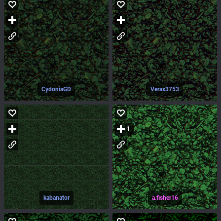
CydoniaGD
Verax3753
1
kabanator
a.fisher16