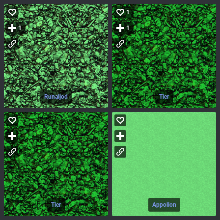
1
1
1
Runaljod
Tier
Tier
Appolion