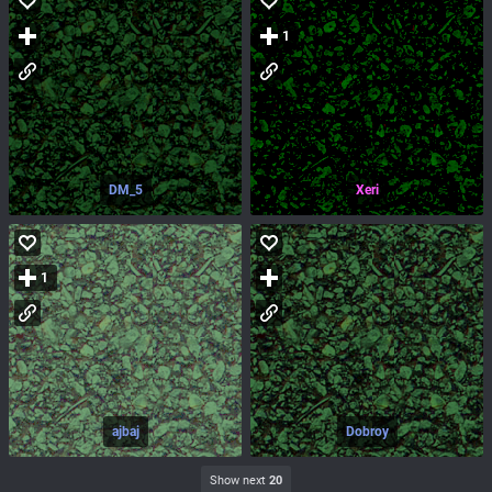
1
DM_5
Xeri
1
ajbaj
Dobroy
Show next
20