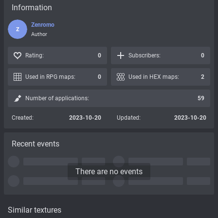
Information
Zenromo
Z
Author
Rating:
0
Subscribers:
0
Used in RPG maps:
0
Used in HEX maps:
2
Number of applications:
59
Created:
2023-10-20
Updated:
2023-10-20
Recent events
There are no events
Similar textures