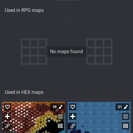
Used in RPG maps
No maps found
Used in HEX maps
38
21