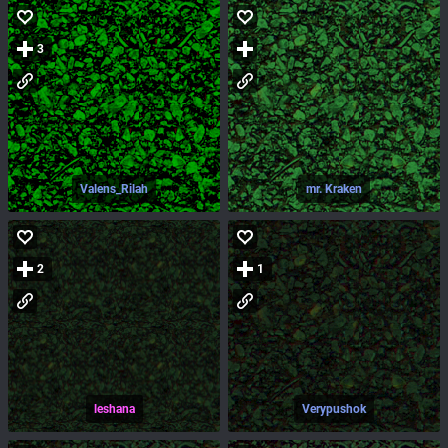
3
Valens_Rilah
mr. Kraken
2
1
leshana
Verypushok