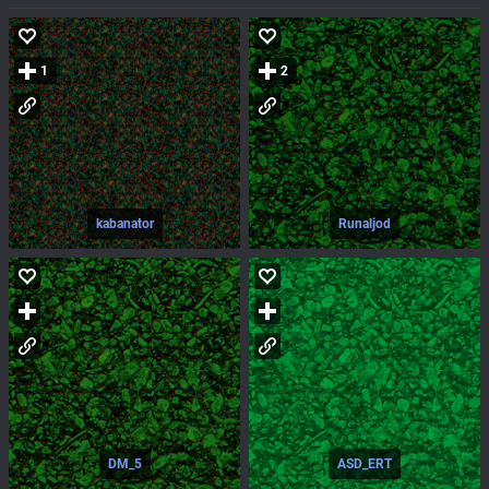
1
2
kabanator
Runaljod
DM_5
ASD_ERT