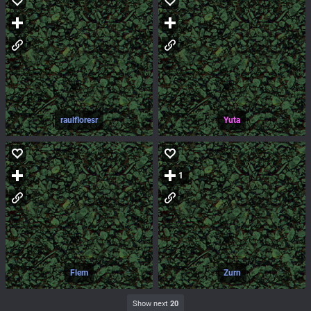
raulfloresr
Yuta
1
Flem
Zurn
Show next
20