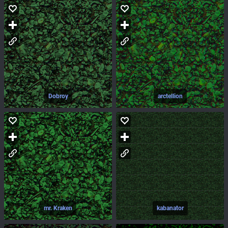
Dobroy
arctellion
mr. Kraken
kabanator