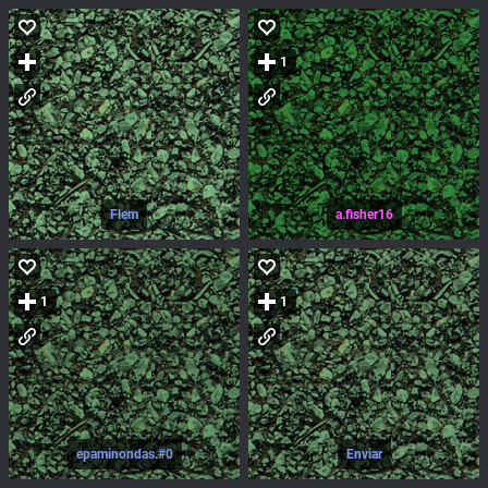
1
Flem
a.fisher16
1
1
epaminondas.#0
Enviar