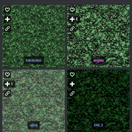
2
kabanator
angela
1
ajbaj
DM_5