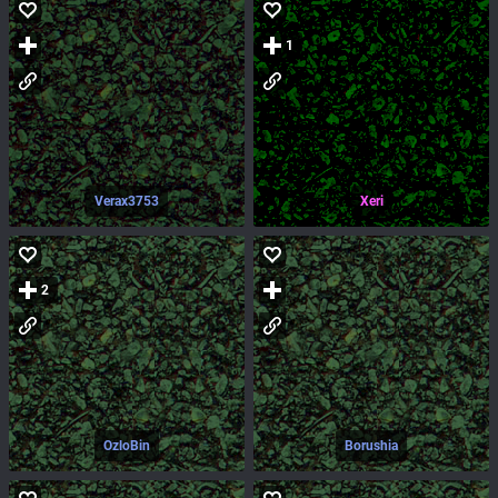
1
Verax3753
Xeri
2
OzloBin
Borushia