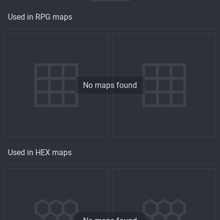
Used in RPG maps
No maps found
Used in HEX maps