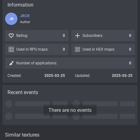
Information
JRCR
JR
Author
Rating:
0
Subscribers:
0
Used in RPG maps:
0
Used in HEX maps:
0
Number of applications:
0
Created:
2025-03-25
Updated:
2025-03-25
Recent events
There are no events
Similar textures