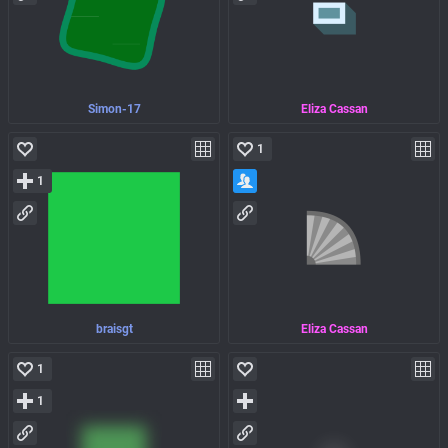
Simon-17
Eliza Cassan
1
1
braisgt
Eliza Cassan
1
1