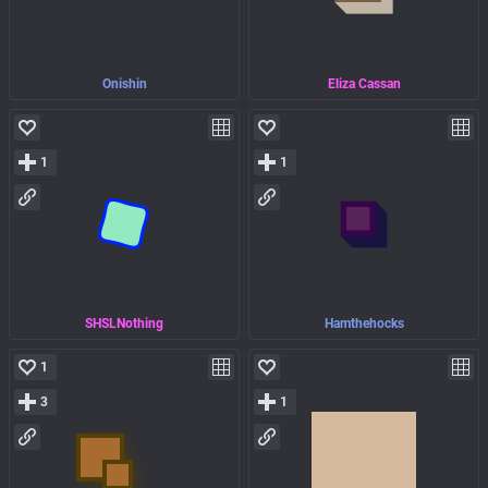
Onishin
Eliza Cassan
1
1
SHSLNothing
Hamthehocks
1
3
1