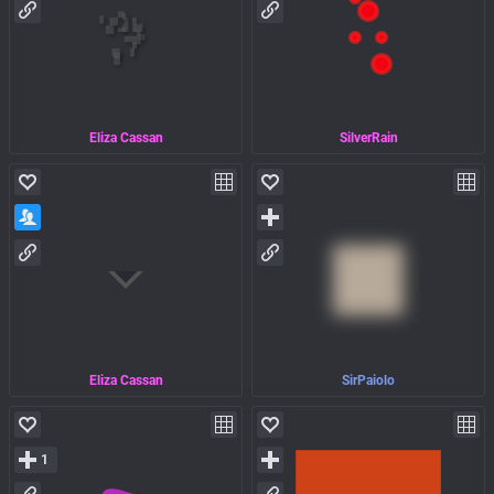
Eliza Cassan
SilverRain
Eliza Cassan
SirPaiolo
1