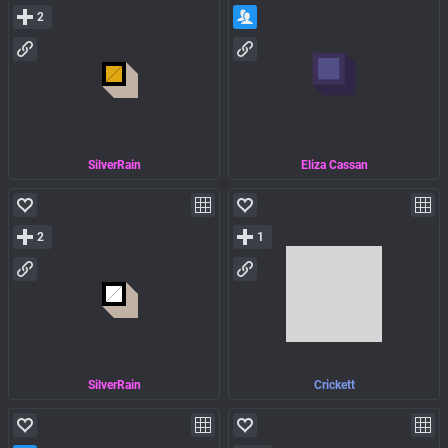
2
SilverRain
Eliza Cassan
2
1
SilverRain
Crickett