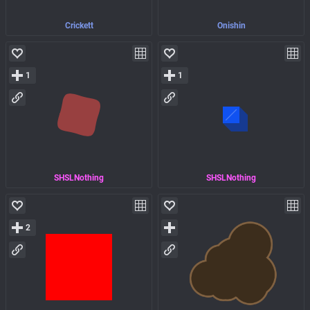
Crickett
Onishin
1
1
SHSLNothing
SHSLNothing
2