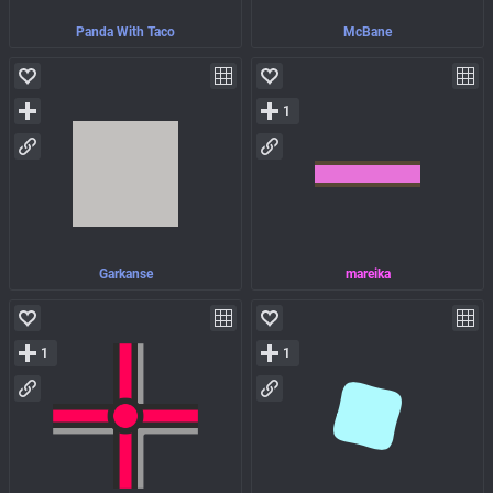
Panda With Taco
McBane
1
Garkanse
mareika
1
1