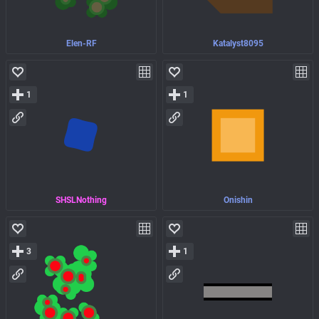
Elen-RF
Katalyst8095
1
1
SHSLNothing
Onishin
3
1