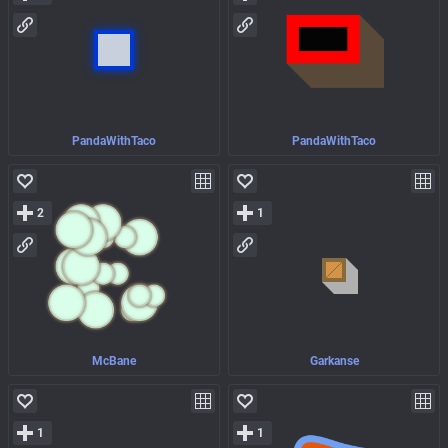
PandaWithTaco
PandaWithTaco
2
1
McBane
Garkanse
1
1