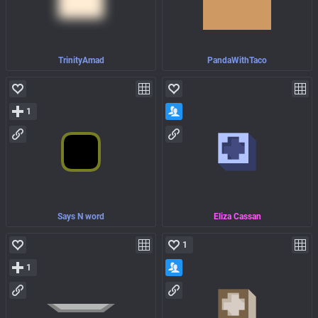
TrinityAmad
PandaWithTaco
1
Says N word
Eliza Cassan
1
1