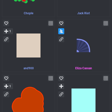
Chople
Jack Riot
1
and900
Eliza Cassan
1