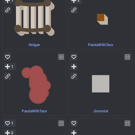
1
2
Holgan
PandaWithTaco
1
PandaWithTaco
Jhonnick
1
2