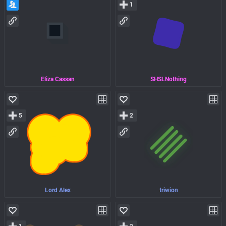
1
Eliza Cassan
SHSLNothing
5
2
Lord Alex
triwion