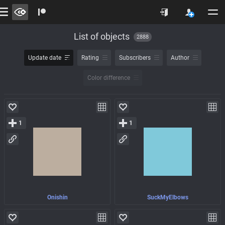
List of objects
2888
Update date
Rating
Subscribers
Author
Color difference
1
1
Onishin
SuckMyElbows