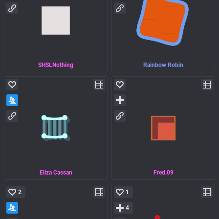
SHSLNothing
Rainbow Robin
Eliza Cassan
Fred.09
2
1
4