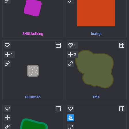
SHSLNothing
braisgt
1
1
3
Guialen45
TMX