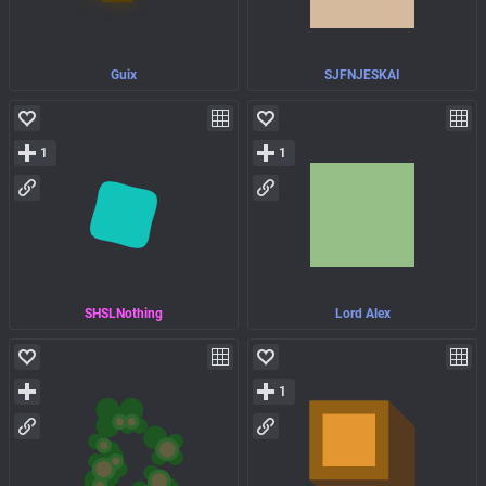
Guix
SJFNJESKAI
1
1
SHSLNothing
Lord Alex
1