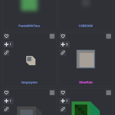
PandaWithTaco
COBEHOK
1
3
tanguyyann
SilverRain
1
1