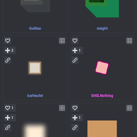
Guillias
slaight
2
1
bartteufel
SHSLNothing
1
1
1