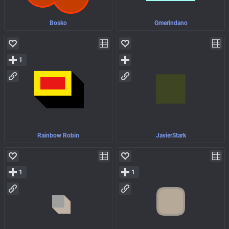
Bosko
Gmerindano
1
Rainbow Robin
JavierStark
1
1