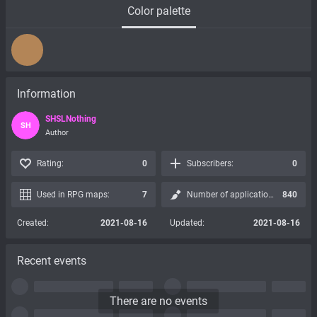
Color palette
Information
SHSLNothing
SH
Author
Rating:
0
Subscribers:
0
Used in RPG maps:
7
Number of applications:
840
Created:
2021-08-16
Updated:
2021-08-16
Recent events
There are no events