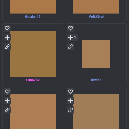
Guialen45
VolkKiiroi
1
Luna782
triwion