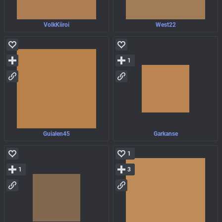
VolkKiiroi
West22
1
Guialen45
Garkanse
1
1
3