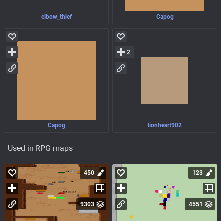
elbow_thief
Capog
2
Capog
lionheart902
Used in RPG maps
450
123
9303
4551