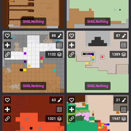
SHSLNothing
SHSLNothing
88
87
1132
1389
SHSLNothing
SHSLNothing
63
21
1321
1947