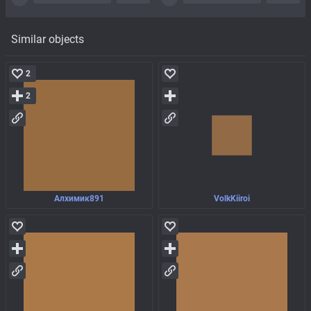
Similar objects
2
2
Алхимик891
VolkKiiroi