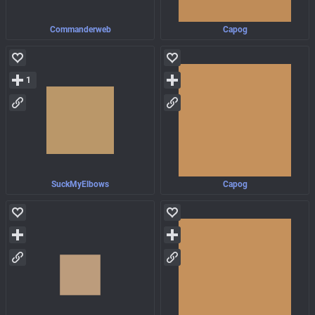
Commanderweb
Capog
1
SuckMyElbows
Capog