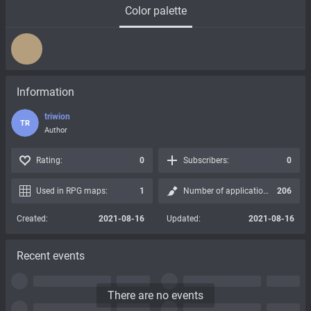
Color palette
Information
triwion
TR
Author
Rating:
0
Subscribers:
0
Used in RPG maps:
1
Number of applications:
206
Created:
2021-08-16
Updated:
2021-08-16
Recent events
There are no events