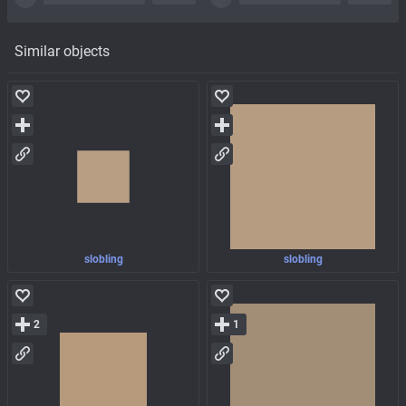
Similar objects
slobling
slobling
2
1