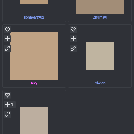
lionheart902
Zhumayi
lexy
triwion
1