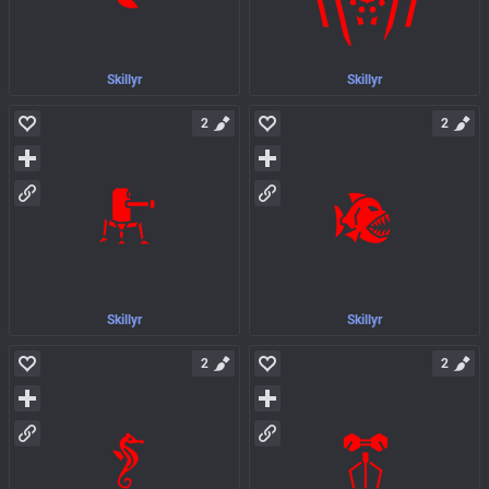
Skillyr
Skillyr
2
2
Skillyr
Skillyr
2
2