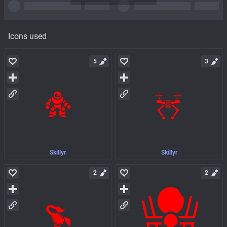
Icons used
5
3
Skillyr
Skillyr
2
2