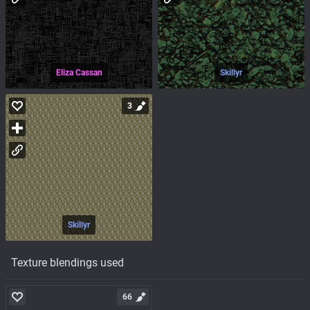
Eliza Cassan
Skillyr
3
Skillyr
Texture blendings used
66