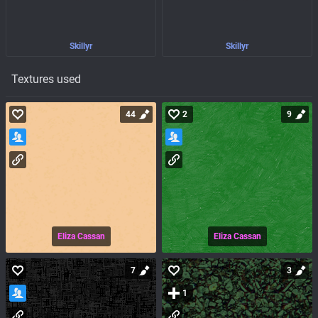
Skillyr
Skillyr
Textures used
44
2
9
Eliza Cassan
Eliza Cassan
7
3
1