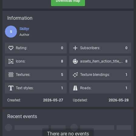
Download map
Information
Skillyr
S
Author
Rating:
0
Subscribers:
0
Icons:
8
assets_item_action_title_icons_presets:
8
Textures:
5
Texture blendings:
1
Text styles:
1
Roads:
1
Created:
2026-05-27
Updated:
2026-05-28
Recent events
There are no events