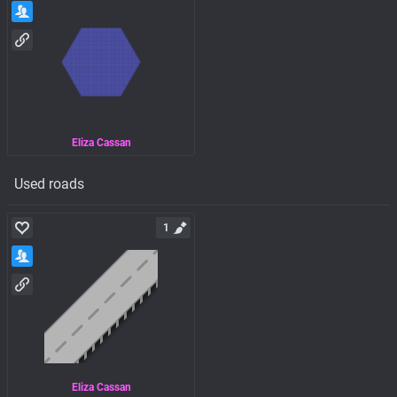
Eliza Cassan
Used roads
1
Eliza Cassan