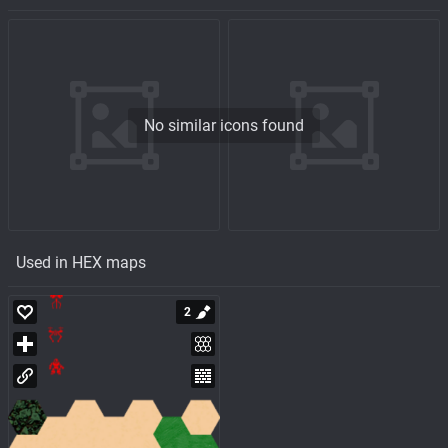
No similar icons found
Used in HEX maps
2