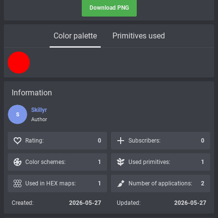
Download PNG
Color palette
Primitives used
Information
Skillyr
S
Author
Rating:
0
Subscribers:
0
Color schemes:
1
Used primitives:
1
Used in HEX maps:
1
Number of applications:
2
Created:
2026-05-27
Updated:
2026-05-27