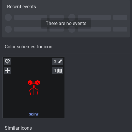
Recent events
There are no events
Color schemes for icon
2
1
Skillyr
Similar icons