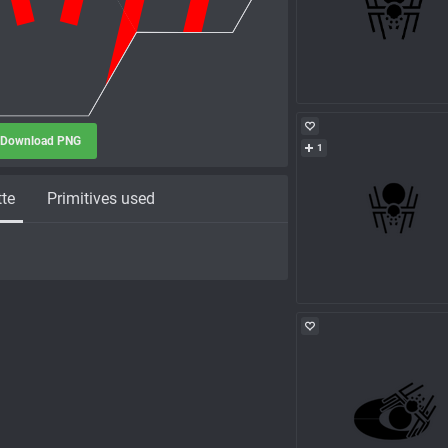
Download PNG
1
tte
Primitives used