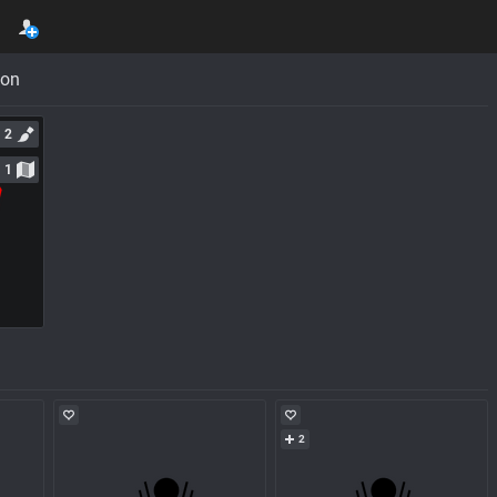
con
2
1
2