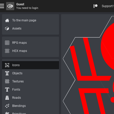
Guest
Support 
You need to login
To the main page
Assets
RPG maps
HEX maps
Icons
Objects
Textures
Fonts
Roads
Blendings