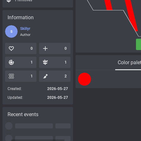
Primitives
Information
Skillyr
S
Author
0
0
Color pale
1
1
1
2
Created:
2026-05-27
Updated:
2026-05-27
Recent events