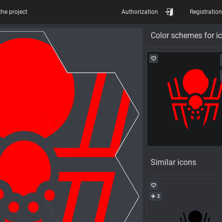
the project
Authorization
Registration
Color schemes for i
Similar icons
2