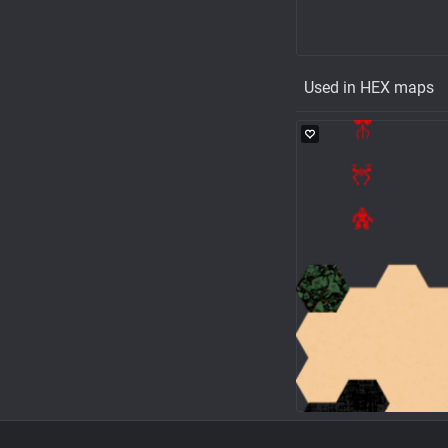
Used in HEX maps