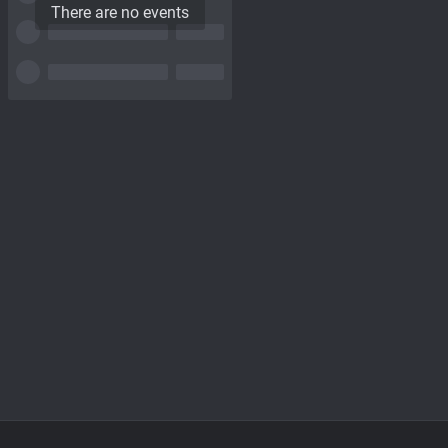
There are no events