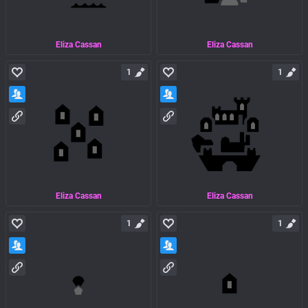
Eliza Cassan
Eliza Cassan
1
1
Eliza Cassan
Eliza Cassan
1
1