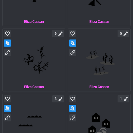
Eliza Cassan
Eliza Cassan
6
5
Eliza Cassan
Eliza Cassan
3
1