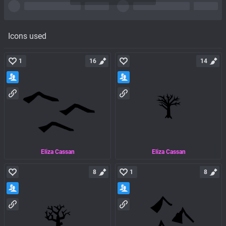
Icons used
1
16
14
Eliza Cassan
Eliza Cassan
8
1
8