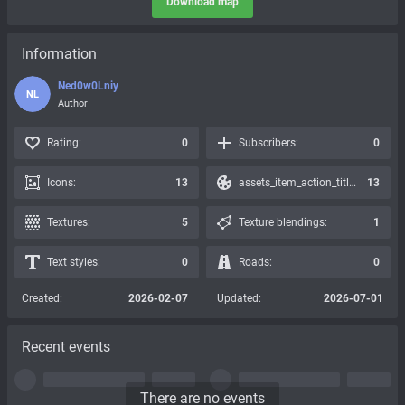
Download map
Information
Ned0w0Lniy
NL
Author
Rating:
0
Subscribers:
0
Icons:
13
assets_item_action_title_icons_presets:
13
Textures:
5
Texture blendings:
1
Text styles:
0
Roads:
0
Created:
2026-02-07
Updated:
2026-07-01
Recent events
There are no events