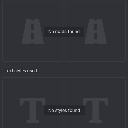
No roads found
Text styles used
No styles found