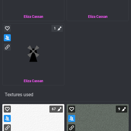
Eliza Cassan
Eliza Cassan
1
Eliza Cassan
Textures used
67
9