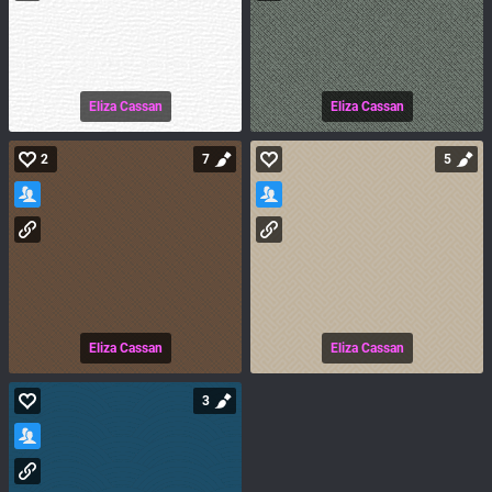
Eliza Cassan
Eliza Cassan
2
7
5
Eliza Cassan
Eliza Cassan
3