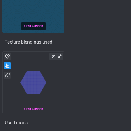
Eliza Cassan
Texture blendings used
91
Eliza Cassan
Used roads