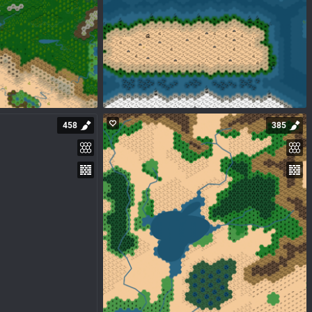
458
385