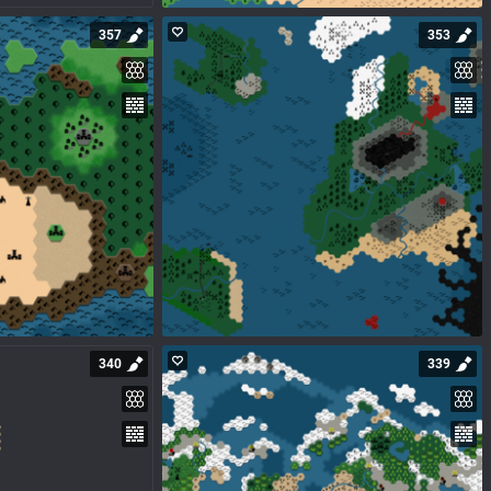
357
353
340
339