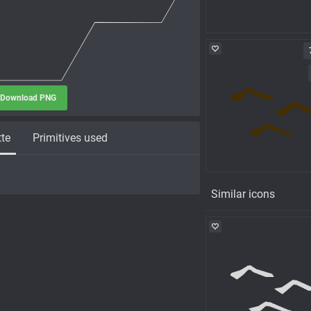
Download PNG
tte
Primitives used
Similar icons