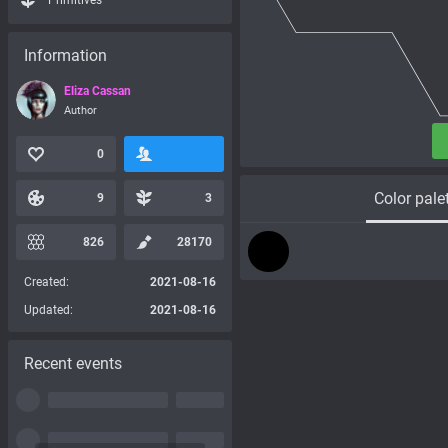
Primitives
Information
Eliza Cassan
Author
0
Color pale
9
3
826
28170
Created:
2021-08-16
Updated:
2021-08-16
Recent events