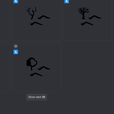
Show next
20