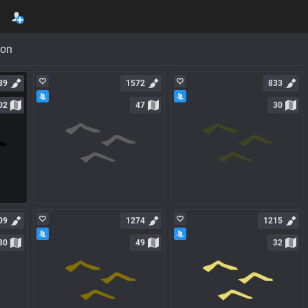
con
89
1572
833
02
47
30
09
1274
1215
30
49
32