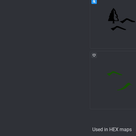
Used in HEX maps