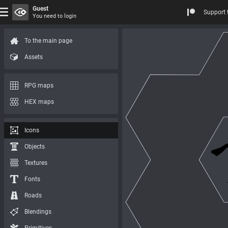
Guest
Support 
You need to login
To the main page
Assets
RPG maps
HEX maps
Icons
Objects
Textures
Fonts
Roads
Blendings