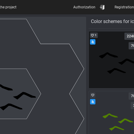
the project
Authorization
Registration
Color schemes for i
1
224
7
7