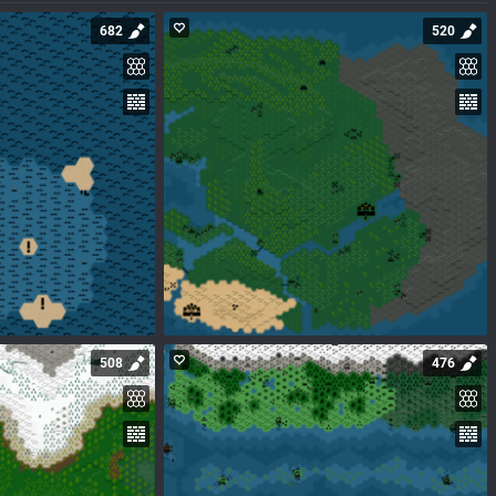
682
520
508
476