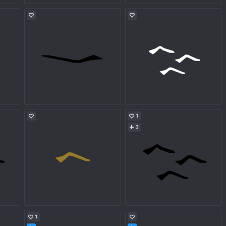
1
3
1