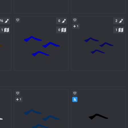
76
0
2
1
1
0
1
1