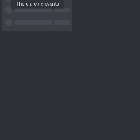
There are no events