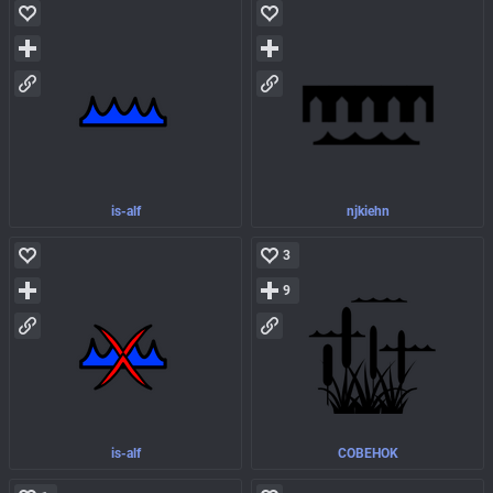
is-alf
njkiehn
3
9
is-alf
COBEHOK