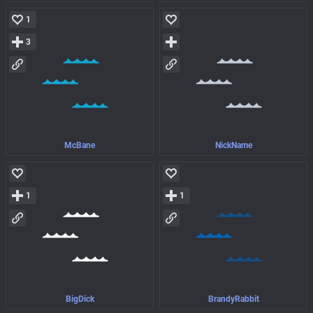
1
3
McBane
NickName
1
1
BigDick
BrandyRabbit