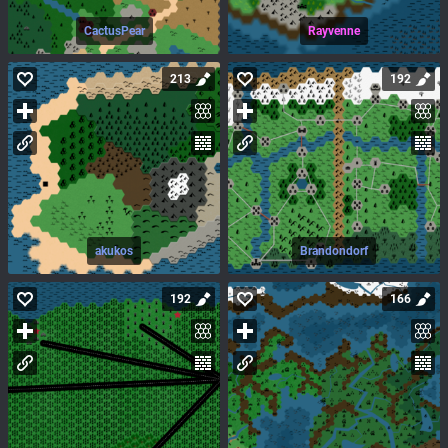
CactusPear
Rayvenne
213
192
akukos
Brandondorf
192
166