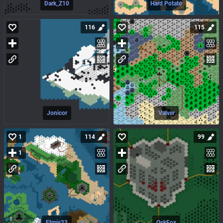
Dark_Z10
Hard Potato
116
115
Jonicor
Valver
1
114
99
1
Etmis23
OskFox