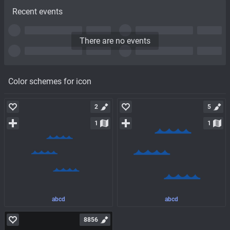
Recent events
There are no events
Color schemes for icon
2
5
1
1
abcd
abcd
8856