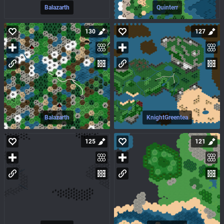
Balazarth
Quinterr
130
127
Balazarth
KnightGreentea
125
121