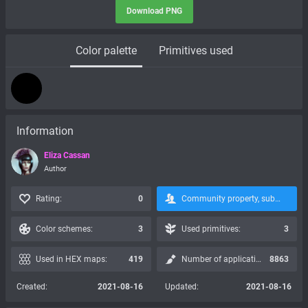
Download PNG
Color palette
Primitives used
Information
Eliza Cassan
Author
Rating:
0
Community property, subscription is not possible:
Color schemes:
3
Used primitives:
3
Used in HEX maps:
419
Number of applications:
8863
Created:
2021-08-16
Updated:
2021-08-16