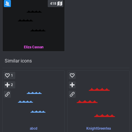
418
Eliza Cassan
Similar icons
1
2
abcd
KnightGreentea