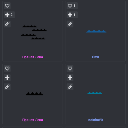
1
2
1
Пряная Лена
TimK
Пряная Лена
nokrim#0