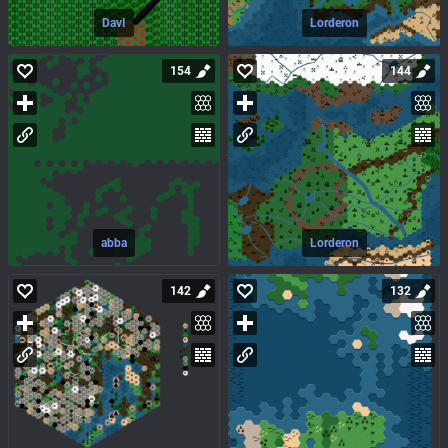
DavI
Lorderon
154
144
abba
Lorderon
142
132