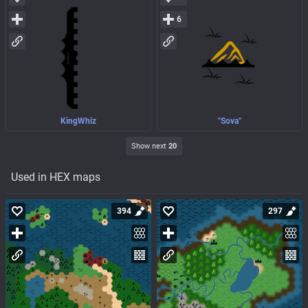
6
KingWhiz
"Sova"
Show next
20
Used in HEX maps
394
297