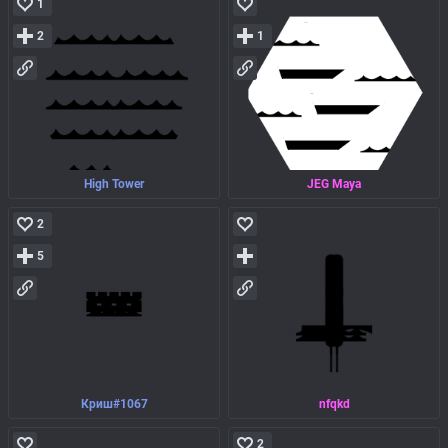
1
2
1
High Tower
JEG Maya
2
5
Криш#1067
nfqkd
2