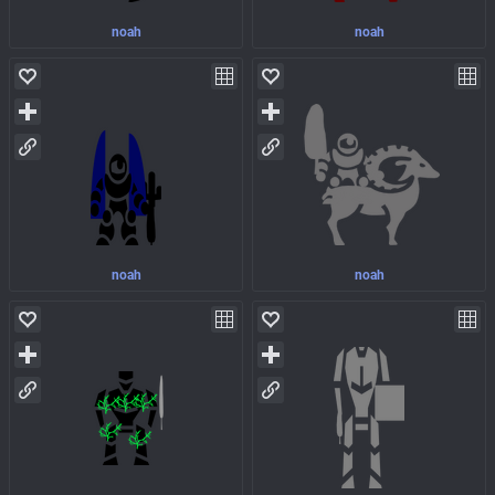
noah
noah
noah
noah