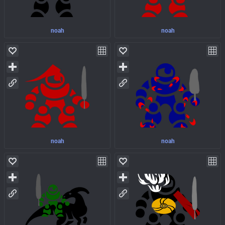
noah
noah
noah
noah