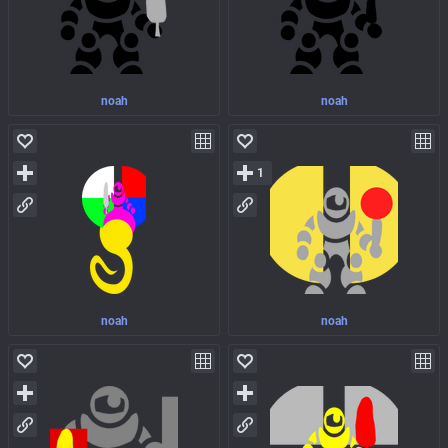
noah
noah
1
noah
noah