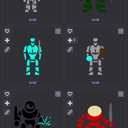
noah
noah
1
noah
noah