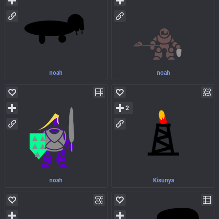
noah
noah
2
noah
Kisunya