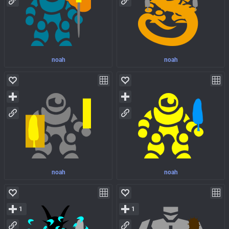
noah
noah
noah
noah
1
1