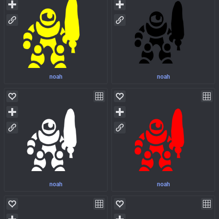
noah
noah
noah
noah