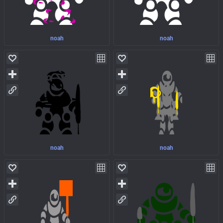
noah
noah
noah
noah