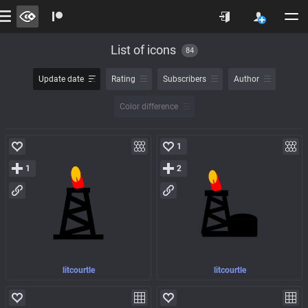
List of icons
84
Update date
Rating
Subscribers
Author
Color difference
1
1
2
litcourtle
litcourtle