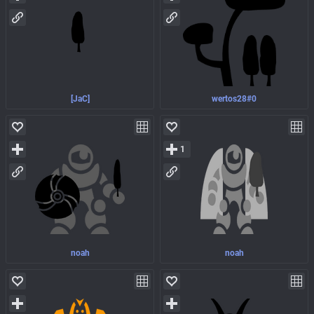
[JaC]
wertos28#0
1
noah
noah