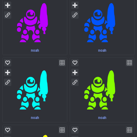
noah
noah
noah
noah