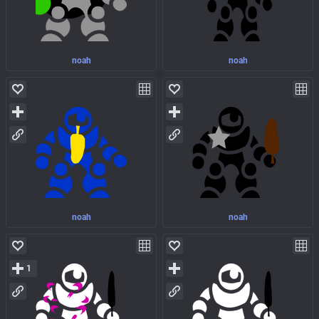
noah
noah
noah
noah
1