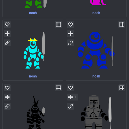
noah
noah
noah
noah
1