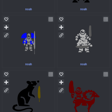
noah
noah
noah
noah