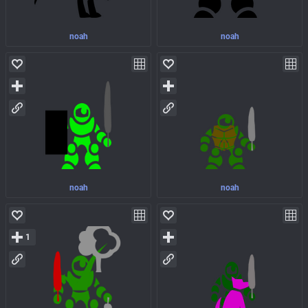
noah
noah
noah
noah
1