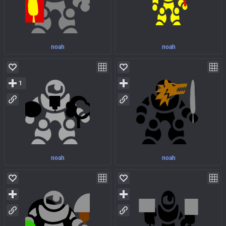
noah
noah
1
noah
noah