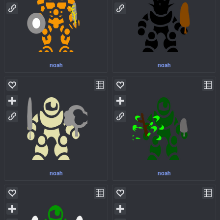
noah
noah
noah
noah