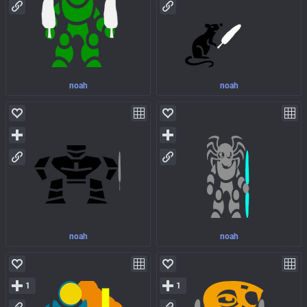
noah
noah
noah
noah
1
1