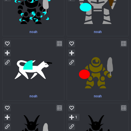
noah
noah
noah
noah
1