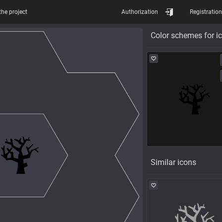
the project
Authorization
Registration
Color schemes for i
Similar icons