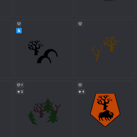
1
2
4