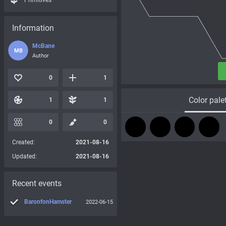
Primitives
Information
McBane
MB
Author
0
1
Color pale
1
1
0
0
Created:
2021-08-16
Updated:
2021-08-16
Recent events
BaronfonHamster
2022-06-15