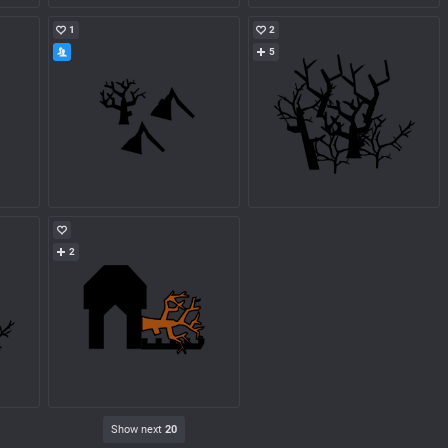
1
2
5
2
Show next
20