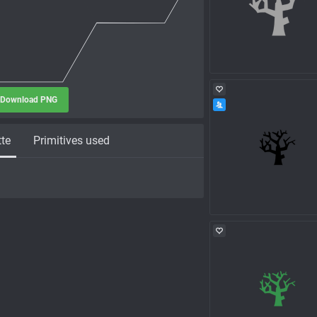
Download PNG
tte
Primitives used