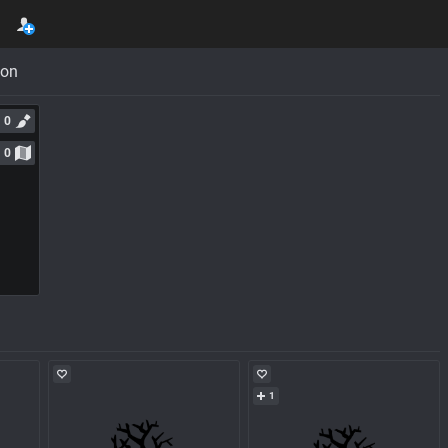
con
0
0
1