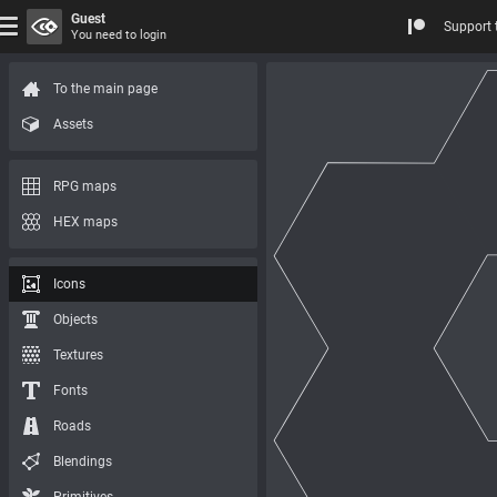
Guest
Support 
You need to login
To the main page
Assets
RPG maps
HEX maps
Icons
Objects
Textures
Fonts
Roads
Blendings