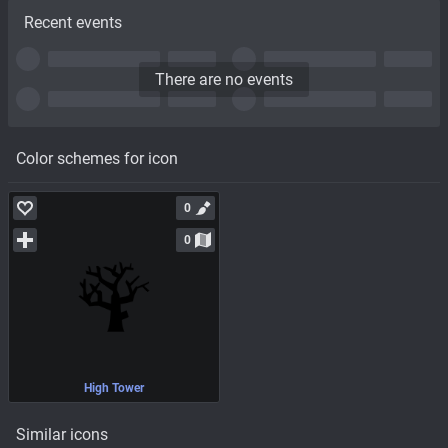
Recent events
There are no events
Color schemes for icon
0
0
High Tower
Similar icons