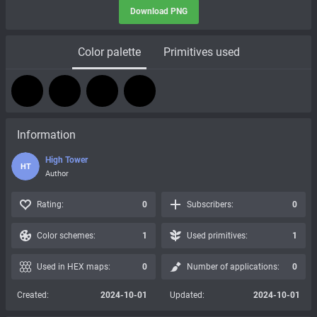
Download PNG
Color palette
Primitives used
Information
High Tower
HT
Author
Rating:
0
Subscribers:
0
Color schemes:
1
Used primitives:
1
Used in HEX maps:
0
Number of applications:
0
Created:
2024-10-01
Updated:
2024-10-01