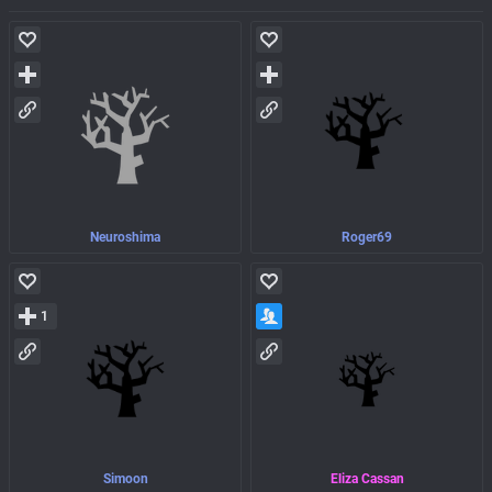
Neuroshima
Roger69
1
Simoon
Eliza Cassan