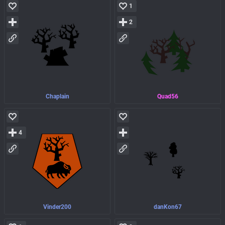
1
2
Chaplain
Quad56
4
Vinder200
danKon67