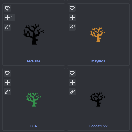
1
McBane
Meyveda
FSA
Logos2022