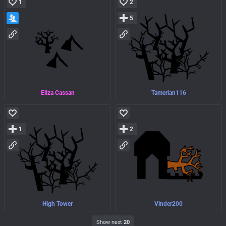
1
2
5
Eliza Cassan
Tamerlan116
1
2
High Tower
Vinder200
Show next
20