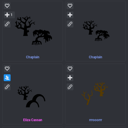
1
Chaplain
Chaplain
Eliza Cassan
rrrooorrr