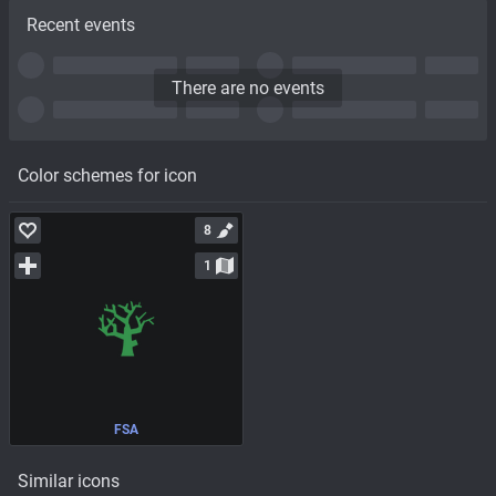
Recent events
There are no events
Color schemes for icon
8
1
FSA
Similar icons