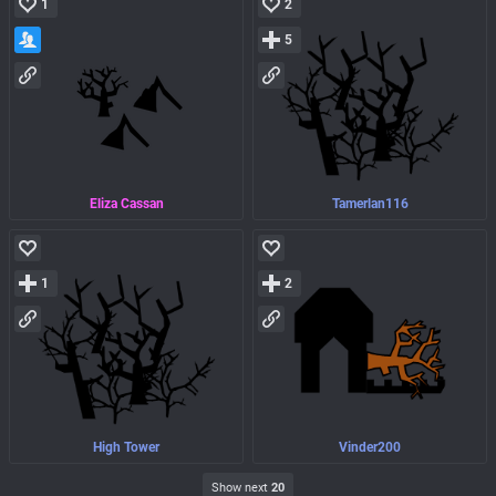
1
2
5
Eliza Cassan
Tamerlan116
1
2
High Tower
Vinder200
Show next
20