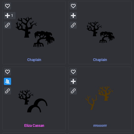
1
Chaplain
Chaplain
Eliza Cassan
rrrooorrr