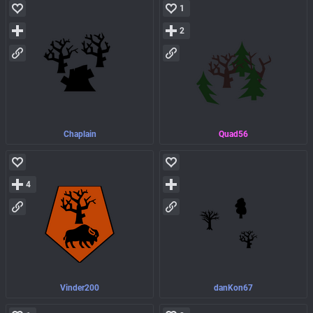
1
2
Chaplain
Quad56
4
Vinder200
danKon67