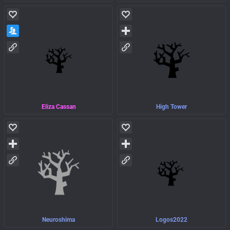
Eliza Cassan
High Tower
Neuroshima
Logos2022