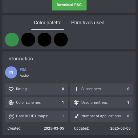
Download PNG
Color palette
Primitives used
Information
FSA
FS
Author
Rating:
0
Subscribers:
0
Color schemes:
1
Used primitives:
1
Used in HEX maps:
1
Number of applications:
8
Created:
2025-03-05
Updated:
2025-03-05