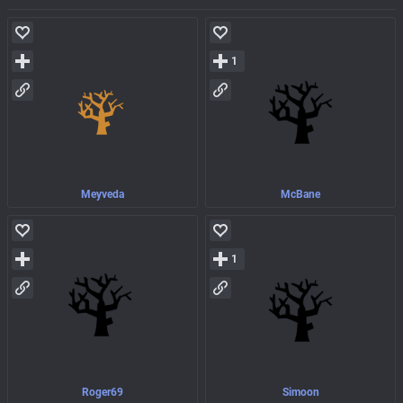
1
Meyveda
McBane
1
Roger69
Simoon