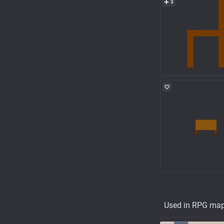
3
Used in RPG ma