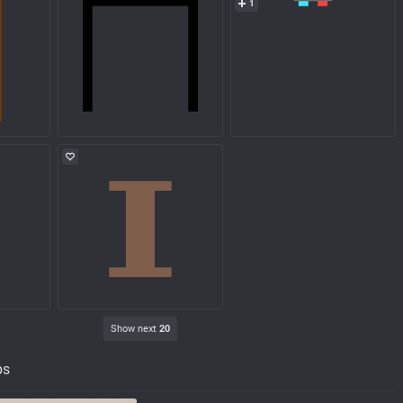
1
Show next
20
ps