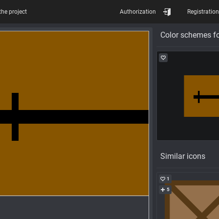
the project
Authorization
Registration
Color schemes fo
Similar icons
1
5