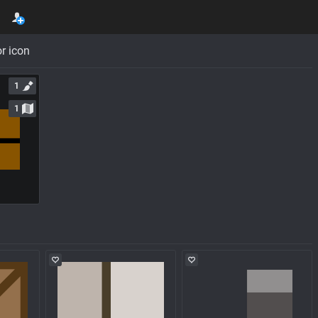
r icon
1
1