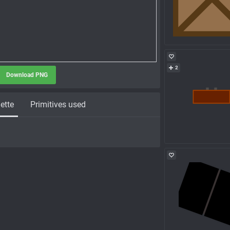
2
Download PNG
ette
Primitives used