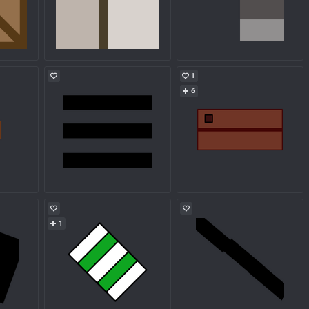
1
6
1