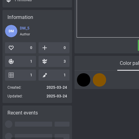
Primitives
Information
DM_5
DM
Author
0
0
1
3
Color pal
1
1
Created:
2025-03-24
Updated:
2025-03-24
Recent events