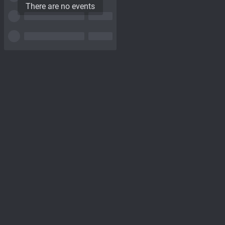
There are no events