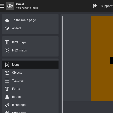
Guest
Support 
You need to login
To the main page
Assets
RPG maps
HEX maps
Icons
Objects
Textures
Fonts
Roads
Blendings