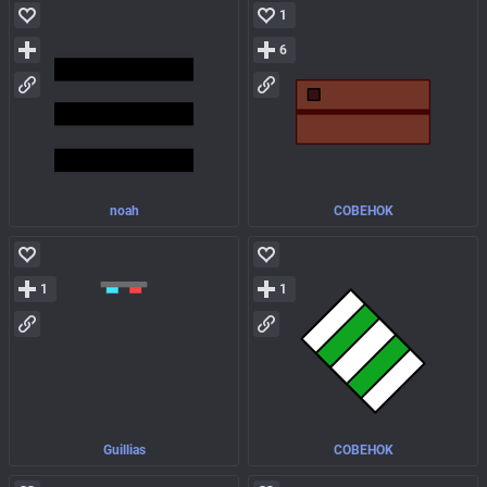
1
6
noah
COBEHOK
1
1
Guillias
COBEHOK