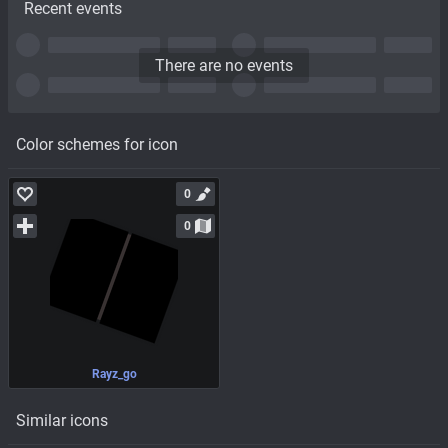
Recent events
There are no events
Color schemes for icon
0
0
Rayz_go
Similar icons