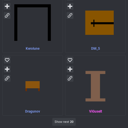
Kerolune
DM_5
Dragunov
ViGuselt
Show next
20