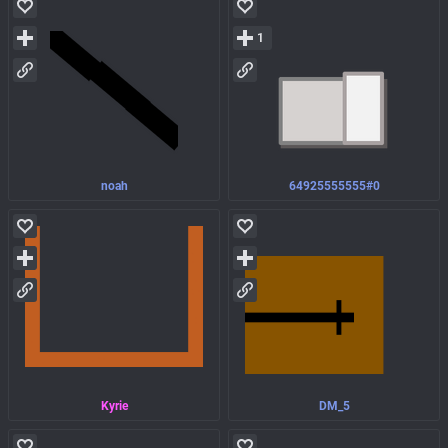
1
noah
64925555555#0
Kyrie
DM_5