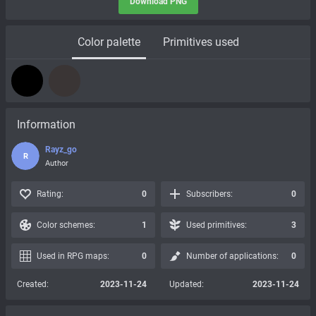
Download PNG
Color palette
Primitives used
Information
Rayz_go
R
Author
Rating:
0
Subscribers:
0
Color schemes:
1
Used primitives:
3
Used in RPG maps:
0
Number of applications:
0
Created:
2023-11-24
Updated:
2023-11-24