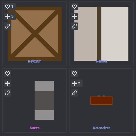
1
5
ReyzDm
Nelsoa
2
Баста
Reteneizer