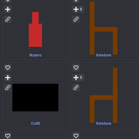
3
Исанго
Kerolune
3
Crafti
Kerolune