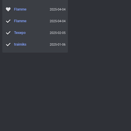
Flamme
2025-04-04
Flamme
2025-04-04
Тихиро
2025-02-05
traimiks
2025-01-06