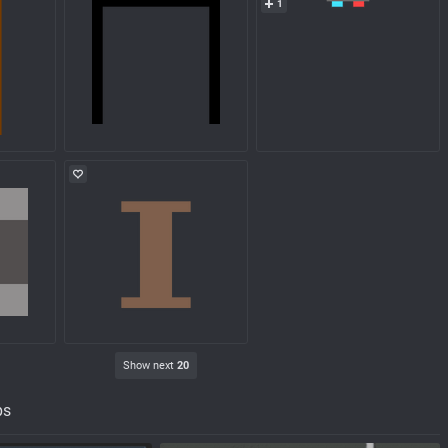
1
Show next
20
ps