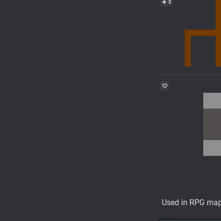
3
Used in RPG ma