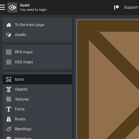
Guest
Support 
You need to login
To the main page
Assets
RPG maps
HEX maps
Icons
Objects
Textures
Fonts
Roads
Blendings