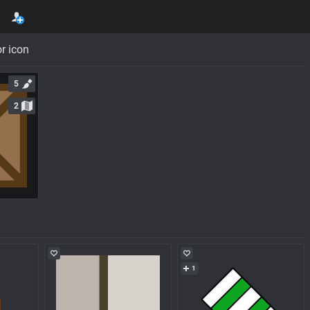
r icon
5
2
1