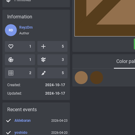
Primitives
Information
ReyzDm
RD
Author
1
5
1
3
Color pal
2
5
Created:
2024-10-17
Updated:
2024-10-17
Recent events
Aldebaran
2026-04-23
yoshido
2026-04-20