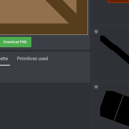
Download PNG
ette
Primitives used