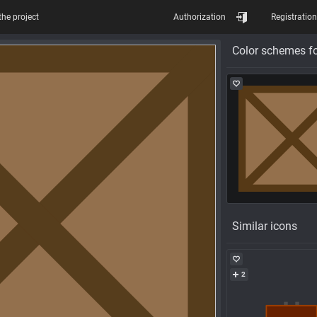
the project
Authorization
Registration
Color schemes fo
Similar icons
2