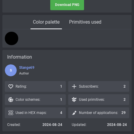
Download PNG
Color palette
Primitives used
Information
Stange69
S
Author
Rating:
1
Subscribers:
2
Color schemes:
1
Used primitives:
2
Used in HEX maps:
4
Number of applications:
29
Created:
2024-08-24
Updated:
2024-08-24