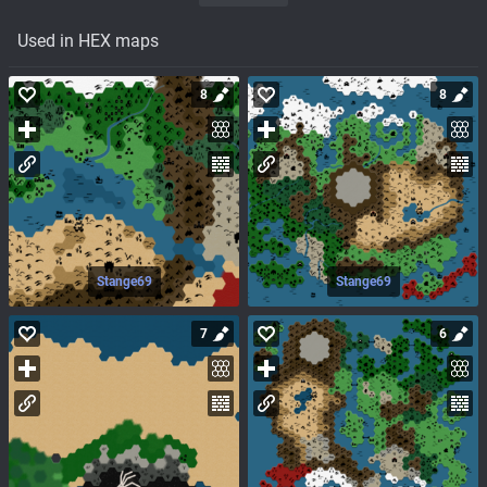
Used in HEX maps
8
8
Stange69
Stange69
7
6