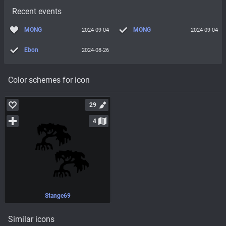
Recent events
MONG
MONG
2024-09-04
2024-09-04
Ebon
2024-08-26
Color schemes for icon
29
4
Stange69
Similar icons