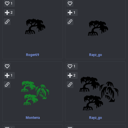
1
2
1
Roger69
Rayz_go
1
1
2
Monterra
Rayz_go