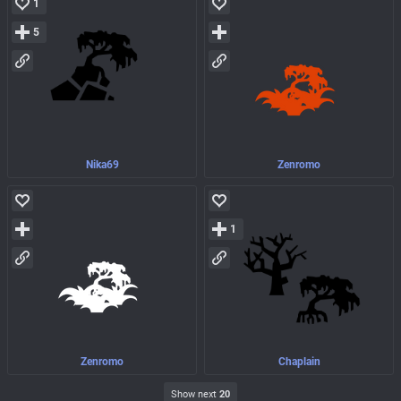
1
5
Nika69
Zenromo
1
Zenromo
Chaplain
Show next
20