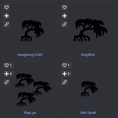
mungbung12345
KingWhiz
1
1
4
3
Rayz_go
Saint Spark