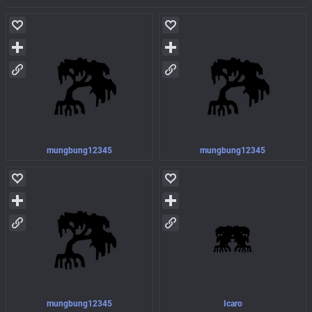
mungbung12345
mungbung12345
mungbung12345
Icaro