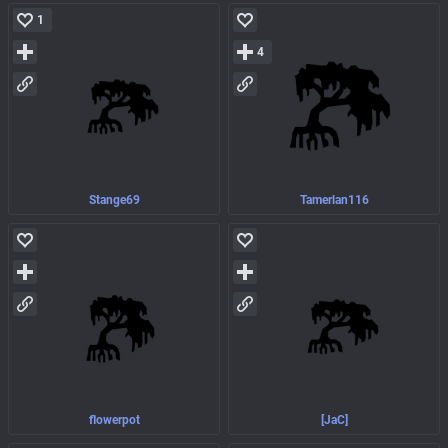
1
4
Stange69
Tamerlan116
flowerpot
[JaC]