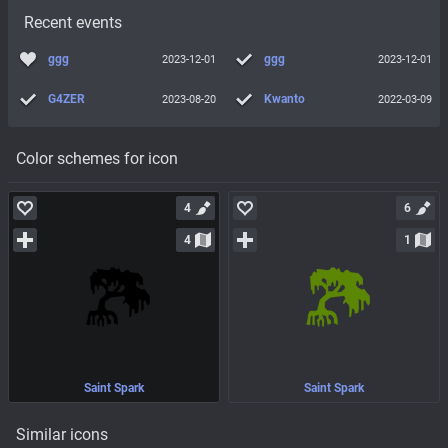
Recent events
ggg
ggg
2023-12-01
2023-12-01
G4ZER
Kwanto
2023-08-20
2022-03-09
Color schemes for icon
4
6
4
1
Saint Spark
Saint Spark
Similar icons