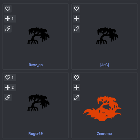
1
Rayz_go
[JaC]
1
2
Roger69
Zenromo