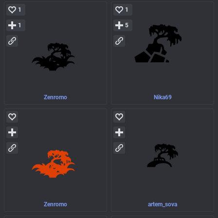
1
1
1
5
Zenromo
Nika69
Zenromo
artem_sova