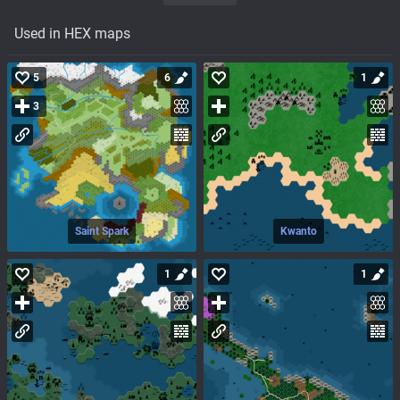
Used in HEX maps
5
6
1
3
Saint Spark
Kwanto
1
1