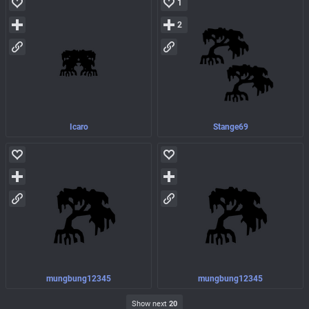
1
2
Icaro
Stange69
mungbung12345
mungbung12345
Show next
20