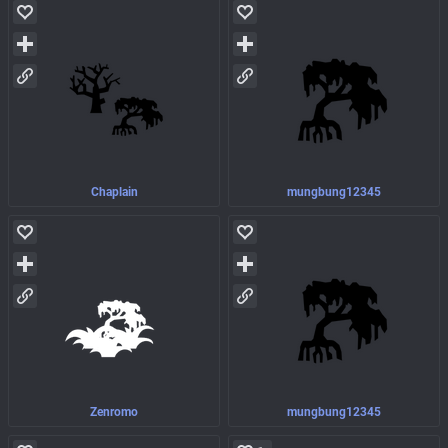
Chaplain
mungbung12345
Zenromo
mungbung12345