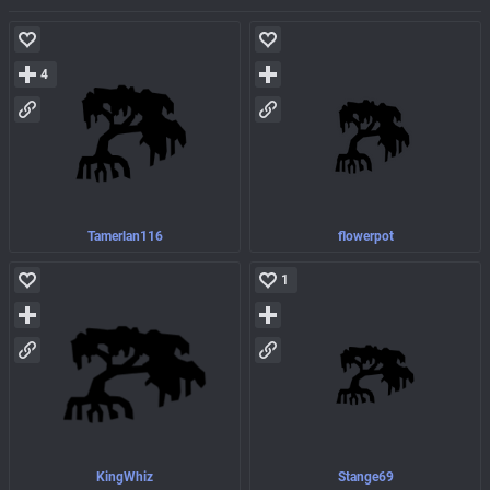
4
Tamerlan116
flowerpot
1
KingWhiz
Stange69