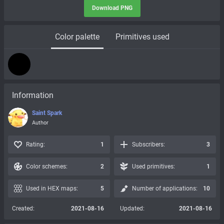
Download PNG
Color palette
Primitives used
Information
Saint Spark
Author
Rating:
1
Subscribers:
3
Color schemes:
2
Used primitives:
1
Used in HEX maps:
5
Number of applications:
10
Created:
2021-08-16
Updated:
2021-08-16