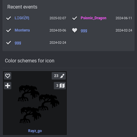
Recent events
LΞGI〄Ƞ
Psionic_Dragon
2025-02-07
2024-06-11
Monterra
ggg
2024-03-06
2024-02-24
ggg
2024-02-24
Color schemes for icon
23
3
Rayz_go