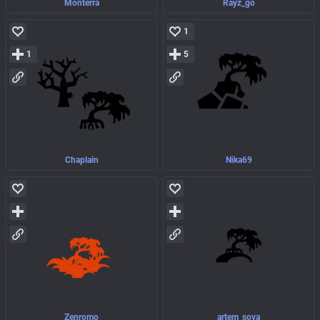
Monterra
Rayz_go
1
1
5
Chaplain
Nika69
Zenromo
artem_sova