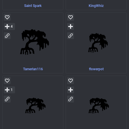
Saint Spark
KingWhiz
4
Tamerlan116
flowerpot
1