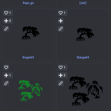
Rayz_go
[JaC]
1
1
2
Roger69
Stange69
1
1
2