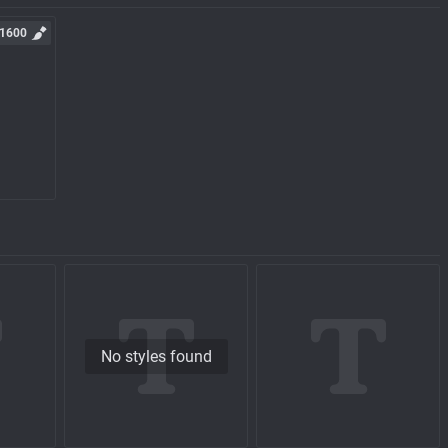
1600
No styles found