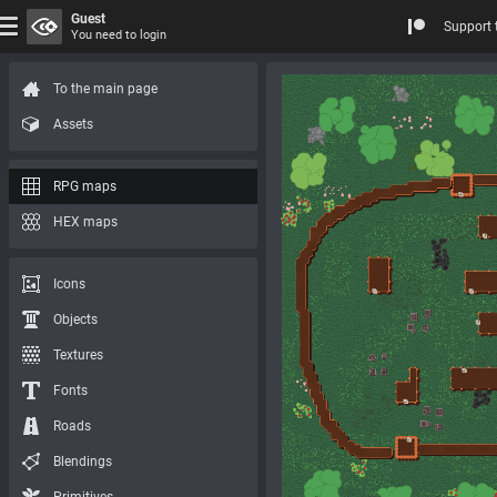
Guest
Support 
You need to login
To the main page
Assets
RPG maps
HEX maps
Icons
Objects
Textures
Fonts
Roads
Blendings