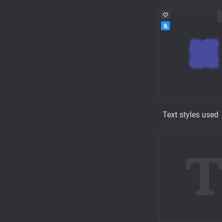
Text styles used