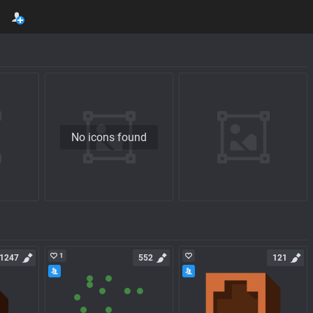
No icons found
1
1247
552
121