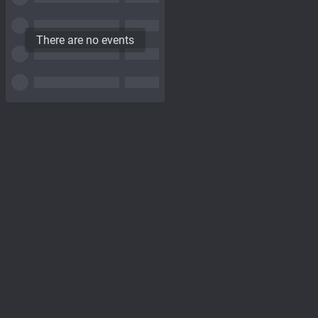
There are no events