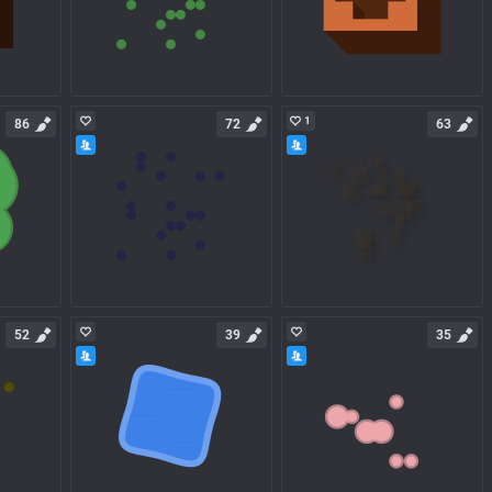
1
86
72
63
52
39
35