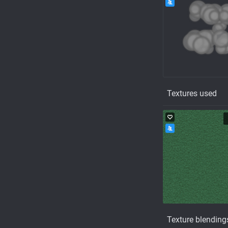
Textures used
Texture blending