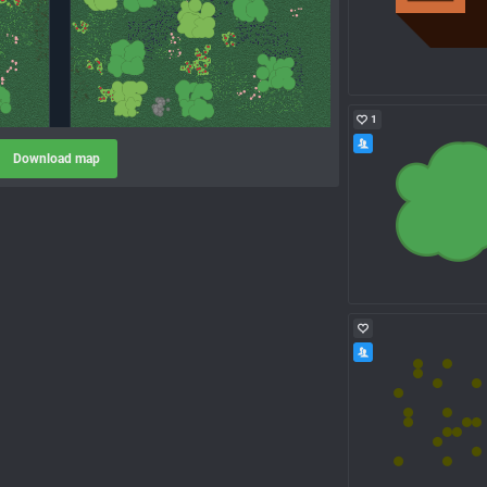
1
Download map