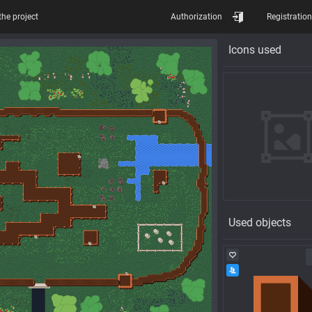
the project
Authorization
Registration
Icons used
Used objects