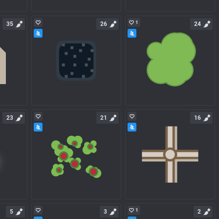
1
35
26
24
23
21
16
1
5
3
2