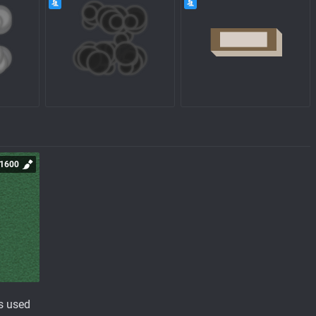
1600
s used