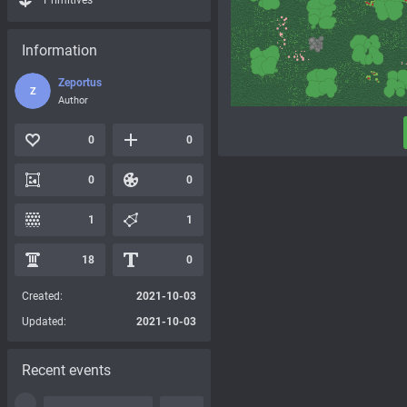
Primitives
Information
Zeportus
Z
Author
0
0
0
0
1
1
18
0
Created:
2021-10-03
Updated:
2021-10-03
Recent events