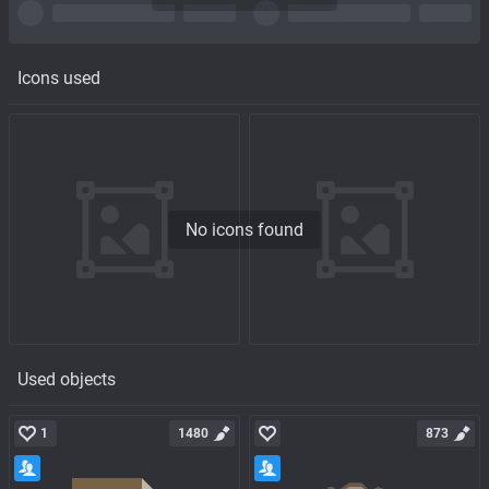
Icons used
No icons found
Used objects
1
1480
873