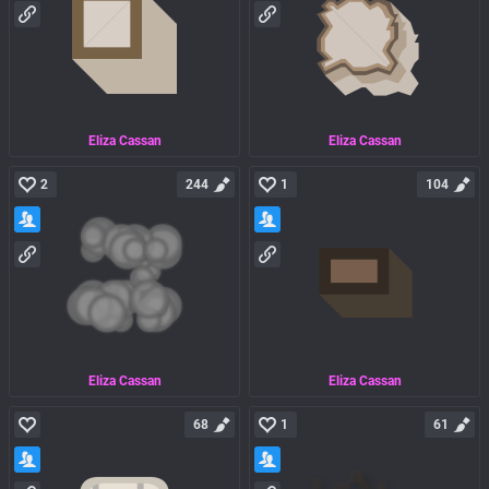
Eliza Cassan
Eliza Cassan
2
244
1
104
Eliza Cassan
Eliza Cassan
68
1
61