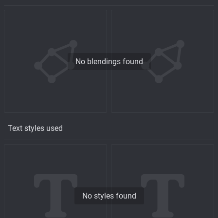
No blendings found
Text styles used
No styles found