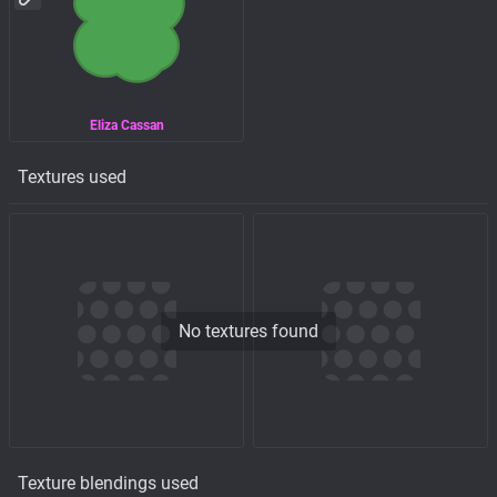
Eliza Cassan
Textures used
No textures found
Texture blendings used