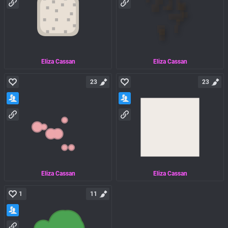
Eliza Cassan
Eliza Cassan
23
23
Eliza Cassan
Eliza Cassan
1
11