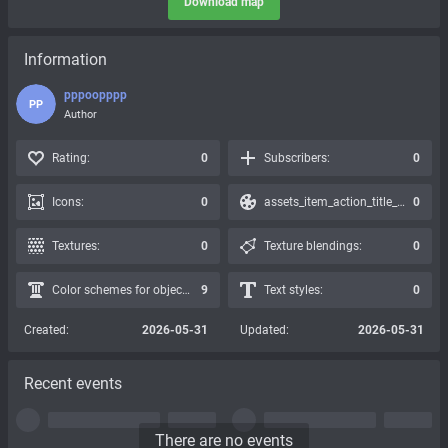
Download map
Information
ррроорррр
РР
Author
Rating:
0
Subscribers:
0
Icons:
0
assets_item_action_title_icons_presets:
0
Textures:
0
Texture blendings:
0
Color schemes for objects:
9
Text styles:
0
Created:
2026-05-31
Updated:
2026-05-31
Recent events
There are no events