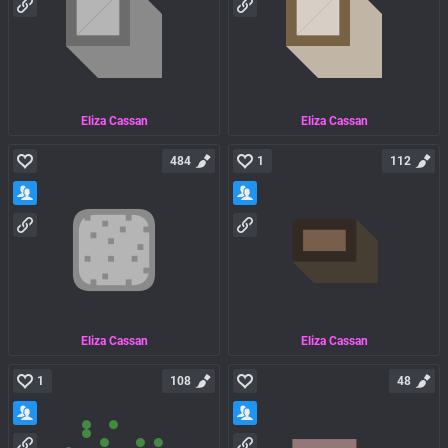
Eliza Cassan
Eliza Cassan
484
1
112
Eliza Cassan
Eliza Cassan
1
108
48