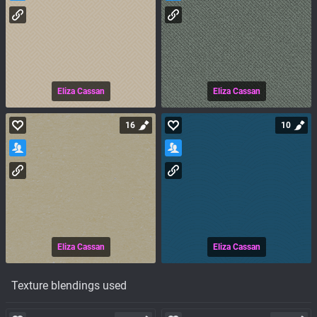
Eliza Cassan
Eliza Cassan
16
10
Eliza Cassan
Eliza Cassan
Texture blendings used