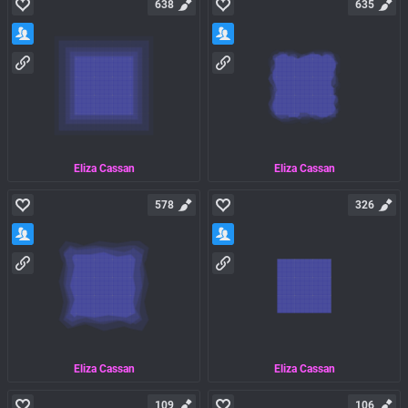
638
635
Eliza Cassan
Eliza Cassan
578
326
Eliza Cassan
Eliza Cassan
109
106