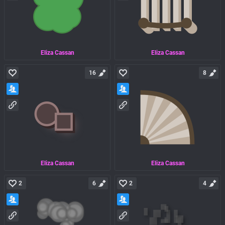
Eliza Cassan
Eliza Cassan
16
8
Eliza Cassan
Eliza Cassan
2
6
2
4