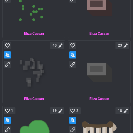
Eliza Cassan
Eliza Cassan
40
23
Eliza Cassan
Eliza Cassan
1
19
2
18