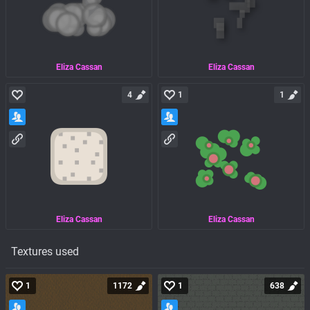
Eliza Cassan
Eliza Cassan
4
1
1
Eliza Cassan
Eliza Cassan
Textures used
1
1172
1
638