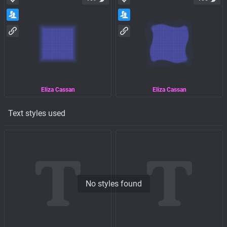
Eliza Cassan
Eliza Cassan
Text styles used
No styles found