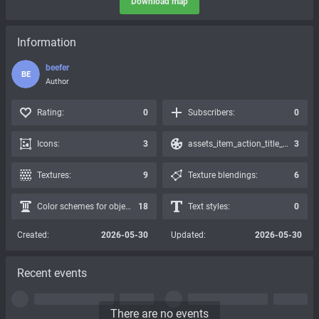
Download map
Information
beefer
BE
Author
Rating:
0
Subscribers:
0
Icons:
3
assets_item_action_title_icons_presets:
3
Textures:
9
Texture blendings:
6
Color schemes for objects:
18
Text styles:
0
Created:
2026-05-30
Updated:
2026-05-30
Recent events
There are no events