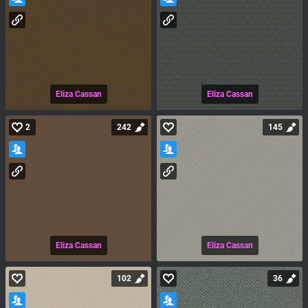
Eliza Cassan
Eliza Cassan
2
242
145
Eliza Cassan
Eliza Cassan
102
36