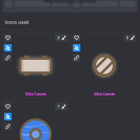
Icons used
2
2
Eliza Cassan
Eliza Cassan
1