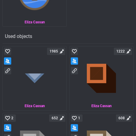
Eliza Cassan
Used objects
1985
1222
Eliza Cassan
Eliza Cassan
2
652
1
608