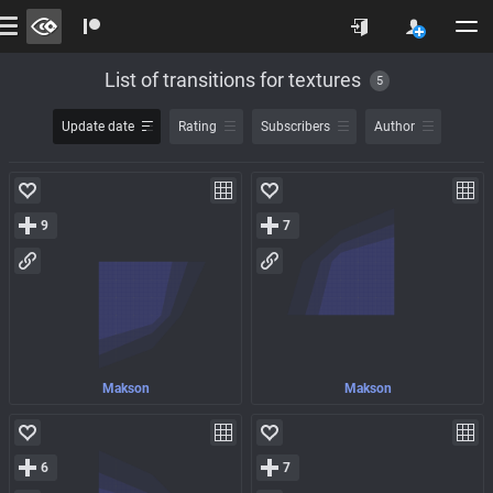
List of transitions for textures
5
Update date
Rating
Subscribers
Author
9
7
Makson
Makson
6
7