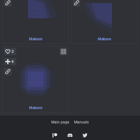
Makson
Makson
2
6
Makson
Main page
Manuals