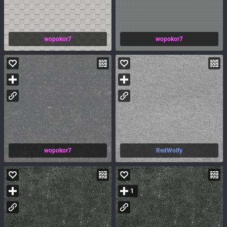
wopokor7
wopokor7
wopokor7
RedWolfy
1