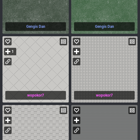
Gengis Dan
Gengis Dan
1
wopokor7
wopokor7