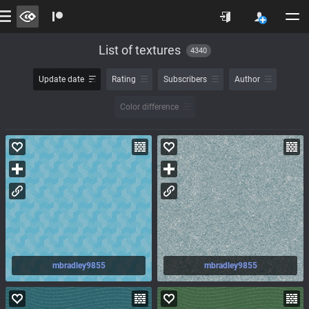
List of textures
4340
Update date
Rating
Subscribers
Author
Color difference
mbradley9855
mbradley9855