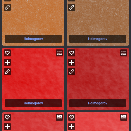
Holmogorov
Holmogorov
Holmogorov
Holmogorov