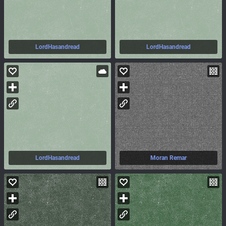
LordHasandread
LordHasandread
LordHasandread
Moran Remar