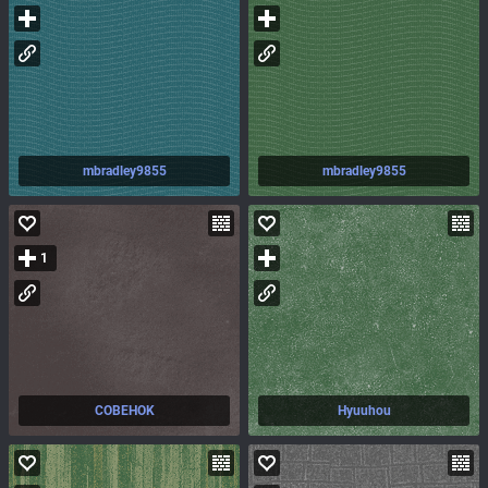
mbradley9855
mbradley9855
1
COBEHOK
Hyuuhou