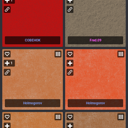
1
COBEHOK
Fred.09
1
Holmogorov
Holmogorov