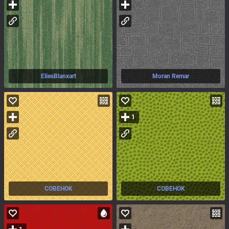
EliesBlanxart
Moran Remar
1
COBEHOK
COBEHOK