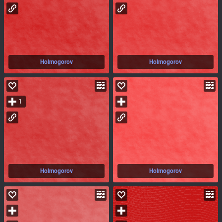
Holmogorov
Holmogorov
1
Holmogorov
Holmogorov