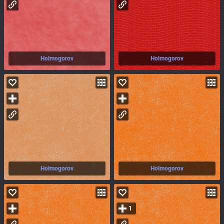
Holmogorov
Holmogorov
Holmogorov
Holmogorov
1