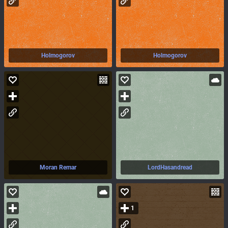
Holmogorov
Holmogorov
Moran Remar
LordHasandread
1