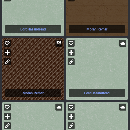
LordHasandread
Moran Remar
Moran Remar
LordHasandread