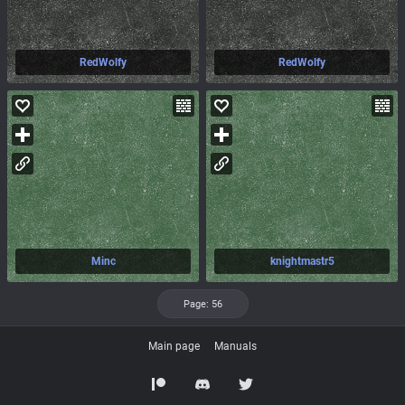
RedWolfy
RedWolfy
Minc
knightmastr5
55
Page: 56
Main page
Manuals