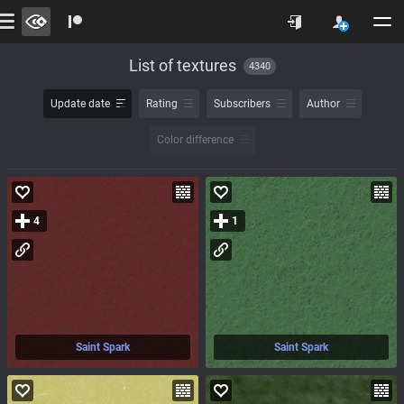
List of textures
4340
Update date
Rating
Subscribers
Author
Color difference
4
1
Saint Spark
Saint Spark