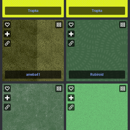
Trapka
Trapka
ameba41
Rubiroid