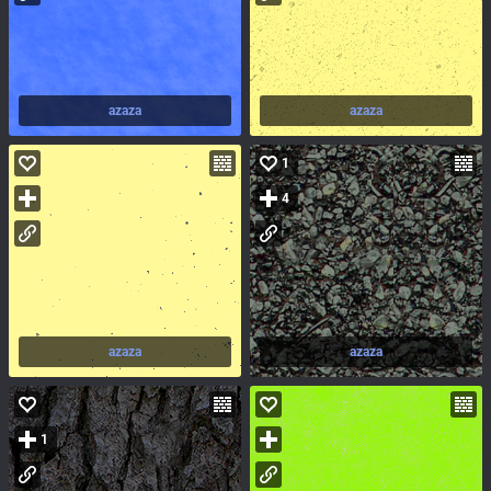
azaza
azaza
1
4
azaza
azaza
1