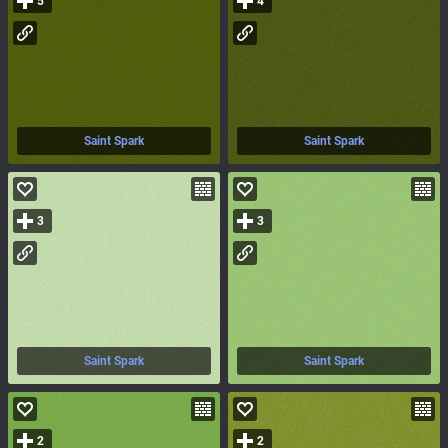
5
4
Saint Spark
Saint Spark
3
3
Saint Spark
Saint Spark
2
2