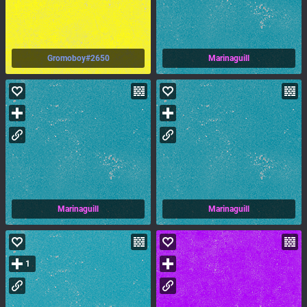
Gromoboy#2650
Marinaguill
Marinaguill
Marinaguill
1