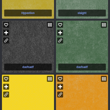
Hypestion
slaight
dasfsadf
dasfsadf