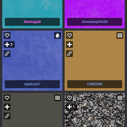
Marinaguill
Gromoboy#2650
3
danKon67
COBEHOK
1