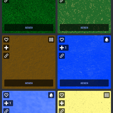
azaza
azaza
1
azaza
azaza
1