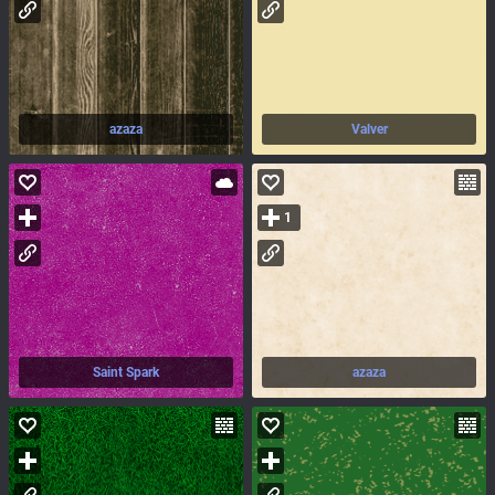
azaza
Valver
1
Saint Spark
azaza