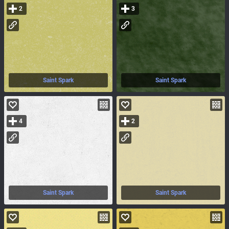
2
3
Saint Spark
Saint Spark
4
2
Saint Spark
Saint Spark