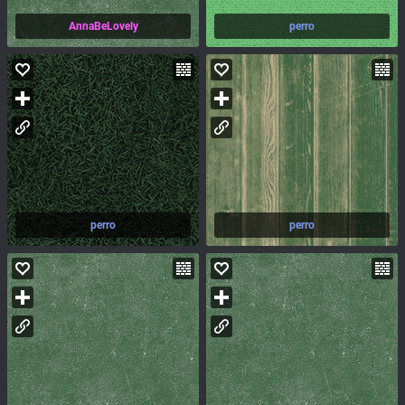
AnnaBeLovely
perro
perro
perro