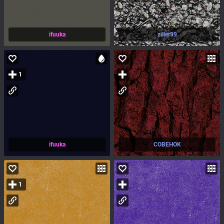
ifuuka
ziller99
1
ifuuka
COBEHOK
1