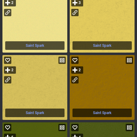
2
3
Saint Spark
Saint Spark
2
2
Saint Spark
Saint Spark