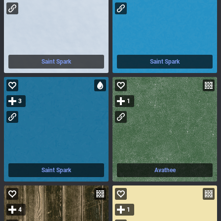
Saint Spark
Saint Spark
3
1
Saint Spark
Avathee
4
1