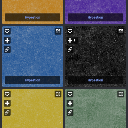
Hypestion
Hypestion
1
Hypestion
Hypestion