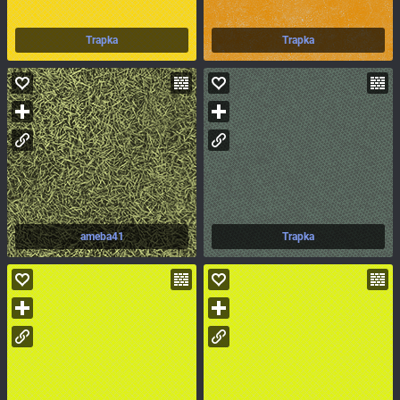
Trapka
Trapka
ameba41
Trapka