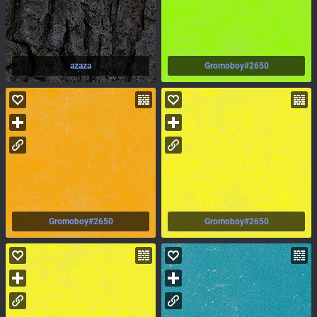
azaza
Gromoboy#2650
Gromoboy#2650
Gromoboy#2650