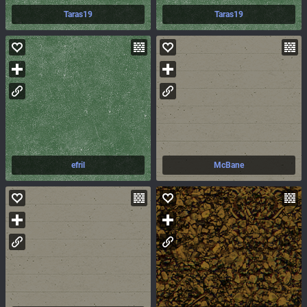
Taras19
Taras19
efril
McBane