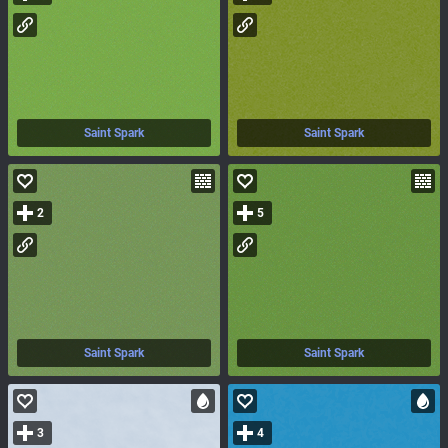
Saint Spark
Saint Spark
2
5
Saint Spark
Saint Spark
3
4